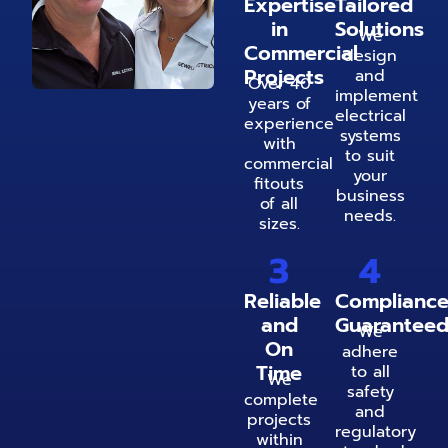
Expertise
Tailored
in
Solutions
We
Commercial
design
Projects
and
Over 40
implement
years of
electrical
experience
systems
with
to suit
commercial
your
fitouts
business
of all
needs.
sizes.
3
4
Reliable
Complianc
and
Guarantee
We
On
adhere
Time
to all
We
safety
complete
and
projects
regulatory
within