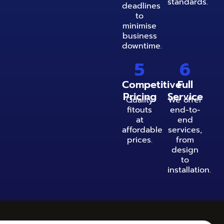
standards.
deadlines
to
minimise
business
downtime.
5
6
Competitive
Full
Pricing
Service
Quality
We offer
fitouts
end-to-
at
end
affordable
services,
prices.
from
design
to
installation.