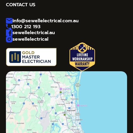
CONTACT US
info@sewellelectrical.com.au
1300 212 193
sewellelectrical.au
sewellelectrical