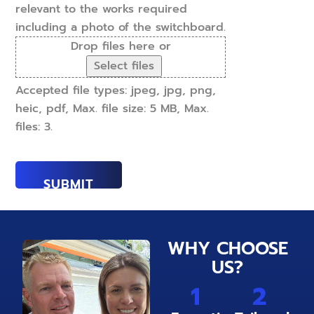
relevant to the works required
including a photo of the switchboard.
Drop files here or
Select files
Accepted file types: jpeg, jpg, png,
heic, pdf, Max. file size: 5 MB, Max.
files: 3.
WHY CHOOSE
US?
1
2