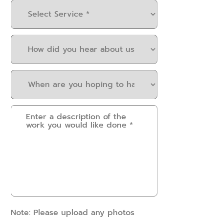
Select
Service
(Required)
How
did
you
When
hear
are
about
you
us?
Please
hoping
(Required)
provide
to
some
have
details.
this
How
work
can
done?
we
(Required)
help?
(Required)
Note: Please upload any photos