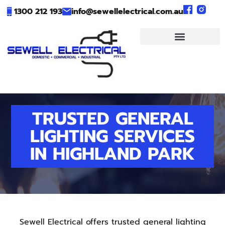
1300 212 193
info@sewellelectrical.com.au
TRUSTED GENERAL
LIGHTING SERVICES
IN HIGHLAND PARK
Sewell Electrical offers trusted general lighting