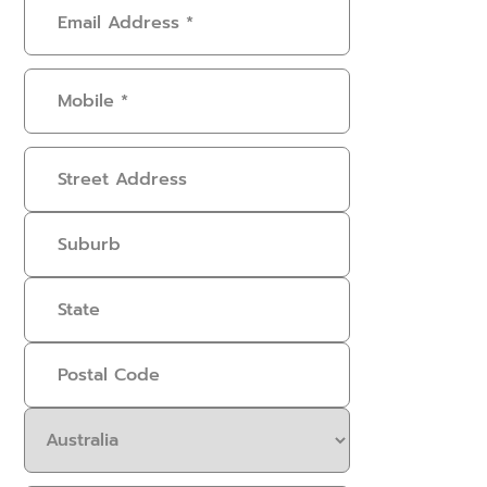
Email
Address
(Required)
Mobile
(Required)
Address