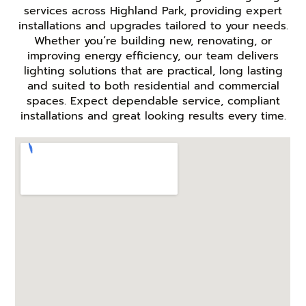
services across Highland Park, providing expert
installations and upgrades tailored to your needs.
Whether you’re building new, renovating, or
improving energy efficiency, our team delivers
lighting solutions that are practical, long lasting
and suited to both residential and commercial
spaces. Expect dependable service, compliant
installations and great looking results every time.