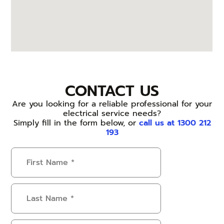
CONTACT US
Are you looking for a reliable professional for your
electrical service needs?
Simply fill in the form below, or
call us at 1300 212
193
First
Name
(Required)
Last
Name
(Required)