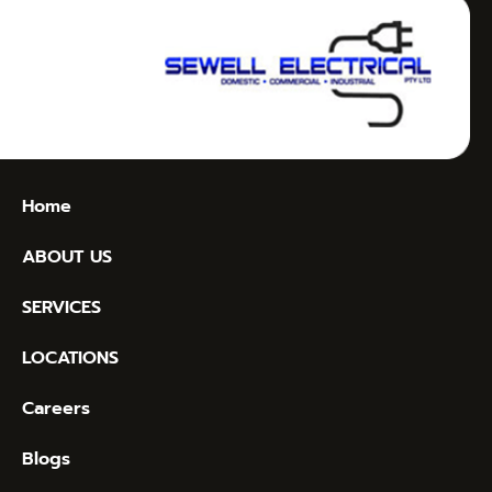
Home
ABOUT US
SERVICES
LOCATIONS
Careers
Blogs