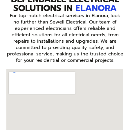
SOLUTIONS IN
ELANORA
For top-notch electrical services in Elanora, look
no further than Sewell Electrical. Our team of
experienced electricians offers reliable and
efficient solutions for all electrical needs, from
repairs to installations and upgrades. We are
committed to providing quality, safety, and
professional service, making us the trusted choice
for your residential or commercial projects.