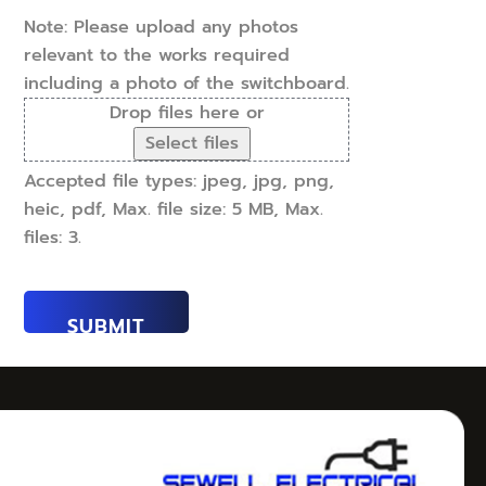
(Required)
Note: Please upload any photos
relevant to the works required
including a photo of the switchboard.
Drop files here or
Select files
Accepted file types: jpeg, jpg, png,
heic, pdf, Max. file size: 5 MB, Max.
files: 3.