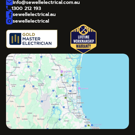
info@sewellelectrical.com.au
1300 212 193
sewellelectrical.au
sewellelectrical