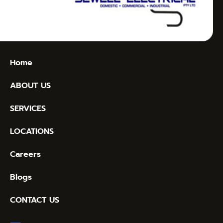
Home
ABOUT US
SERVICES
LOCATIONS
Careers
Blogs
CONTACT US