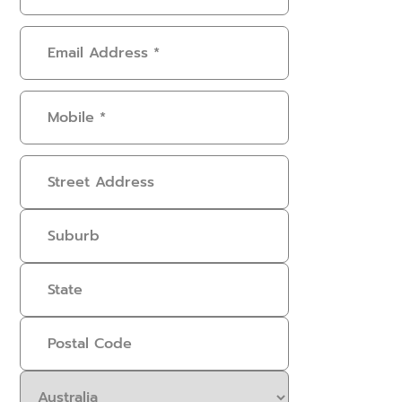
Email
Address
(Required)
Mobile
(Required)
Address