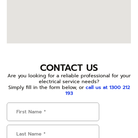
CONTACT US
Are you looking for a reliable professional for your
electrical service needs?
Simply fill in the form below, or
call us at 1300 212
193
First
Name
(Required)
Last
Name
(Required)