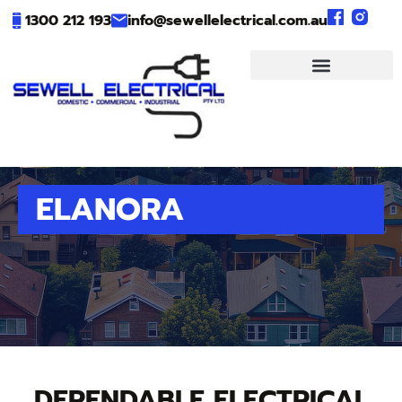
1300 212 193
info@sewellelectrical.com.au
ELANORA
DEPENDABLE ELECTRICAL