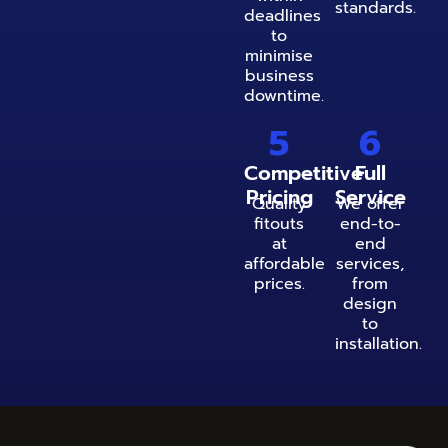
standards.
deadlines
to
minimise
business
downtime.
5
6
Competitive
Full
Pricing
Service
Quality
We offer
fitouts
end-to-
at
end
affordable
services,
prices.
from
design
to
installation.