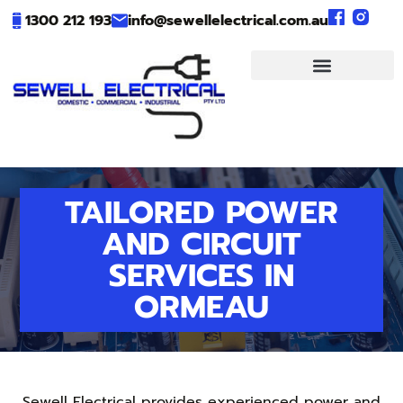
1300 212 193
info@sewellelectrical.com.au
TAILORED POWER
AND CIRCUIT
SERVICES IN
ORMEAU
Sewell Electrical provides experienced power and