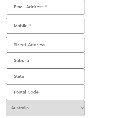
Email
Address
(Required)
Mobile
(Required)
Address