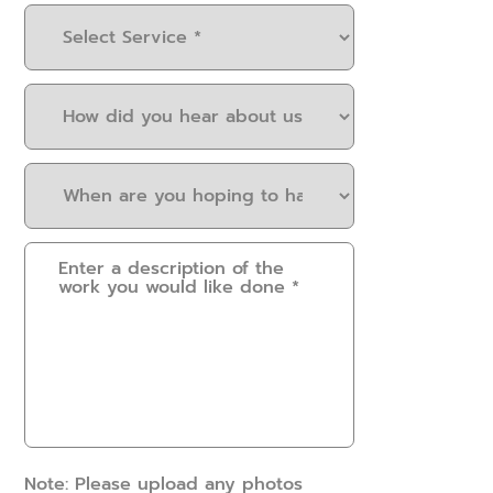
Select
Service
(Required)
How
did
you
When
hear
are
about
you
us?
Please
hoping
(Required)
provide
to
some
have
details.
this
How
work
can
done?
we
(Required)
help?
(Required)
Note: Please upload any photos