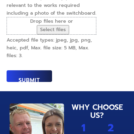
relevant to the works required
including a photo of the switchboard.
Drop files here or
Select files
Accepted file types: jpeg, jpg, png,
heic, pdf, Max. file size: 5 MB, Max.
files: 3.
WHY CHOOSE
US?
1
2