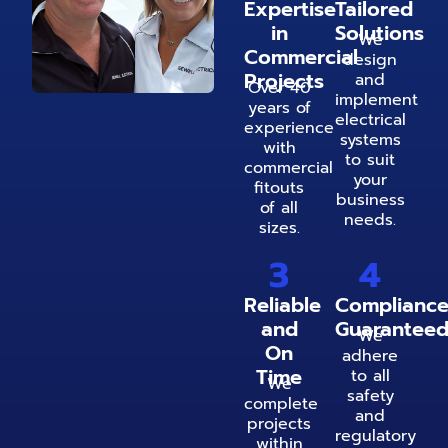
Expertise
Tailored
in
Solutions
We
Commercial
design
Projects
and
Over 40
implement
years of
electrical
experience
systems
with
to suit
commercial
your
fitouts
business
of all
needs.
sizes.
3
4
Reliable
Complianc
and
Guarantee
We
On
adhere
Time
to all
We
safety
complete
and
projects
regulatory
within