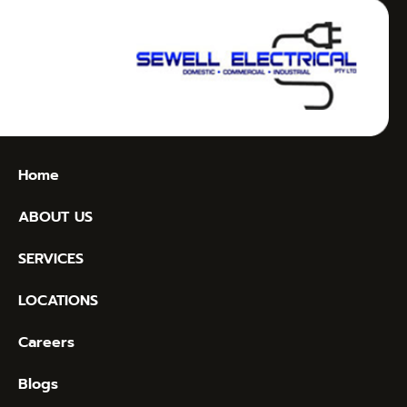
Home
ABOUT US
SERVICES
LOCATIONS
Careers
Blogs