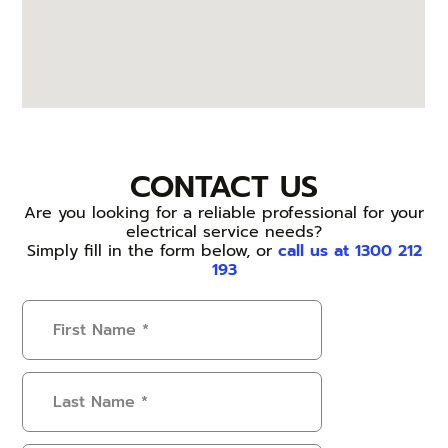
CONTACT US
Are you looking for a reliable professional for your
electrical service needs?
Simply fill in the form below, or
call us at 1300 212
193
First
Name
(Required)
Last
Name
(Required)