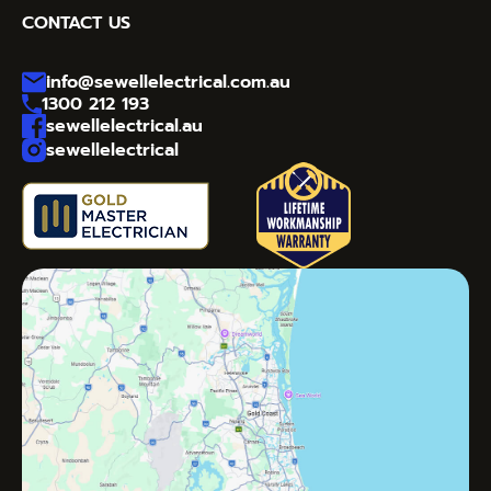
CONTACT US
info@sewellelectrical.com.au
1300 212 193
sewellelectrical.au
sewellelectrical