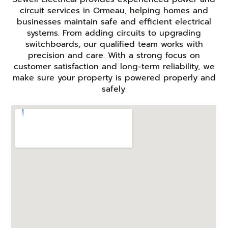
circuit services in Ormeau, helping homes and
businesses maintain safe and efficient electrical
systems. From adding circuits to upgrading
switchboards, our qualified team works with
precision and care. With a strong focus on
customer satisfaction and long-term reliability, we
make sure your property is powered properly and
safely.