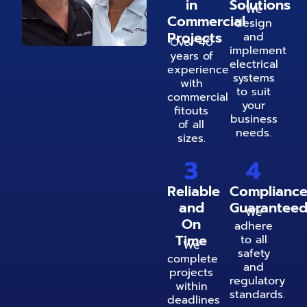
in
Solutions
We
Commercial
design
Projects
and
Over 40
implement
years of
electrical
experience
systems
with
to suit
commercial
your
fitouts
business
of all
needs.
sizes.
3
4
Reliable
Complianc
and
Guarantee
We
On
adhere
Time
to all
We
safety
complete
and
projects
regulatory
within
standards.
deadlines