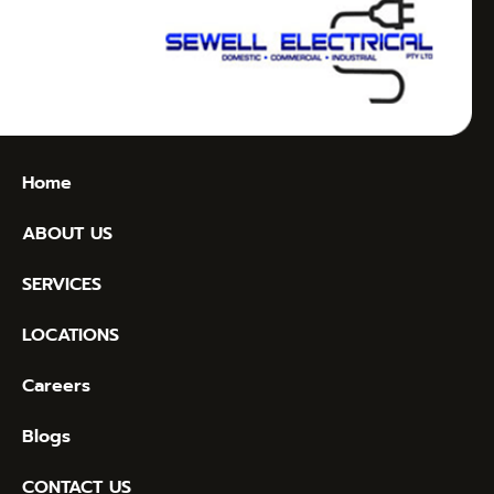
Home
ABOUT US
SERVICES
LOCATIONS
Careers
Blogs
CONTACT US