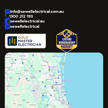
info@sewellelectrical.com.au
1300 212 193
sewellelectrical.au
sewellelectrical