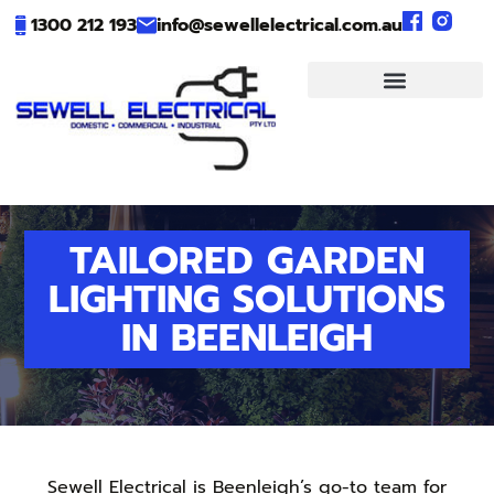
1300 212 193
info@sewellelectrical.com.au
TAILORED GARDEN
LIGHTING SOLUTIONS
IN BEENLEIGH
Sewell Electrical is Beenleigh’s go-to team for