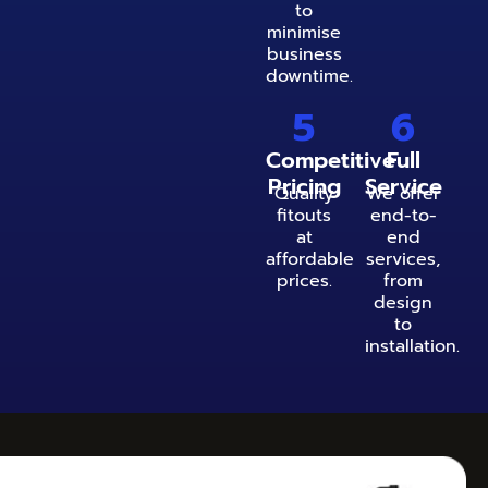
to
minimise
business
downtime.
5
6
Competitive
Full
Pricing
Service
Quality
We offer
fitouts
end-to-
at
end
affordable
services,
prices.
from
design
to
installation.