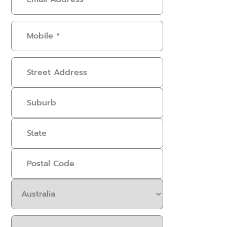
Address
(Required)
Mobile
(Required)
Address
Select