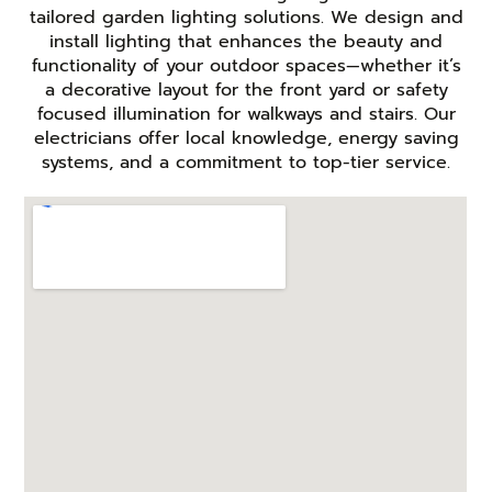
tailored garden lighting solutions. We design and
install lighting that enhances the beauty and
functionality of your outdoor spaces—whether it’s
a decorative layout for the front yard or safety
focused illumination for walkways and stairs. Our
electricians offer local knowledge, energy saving
systems, and a commitment to top-tier service.