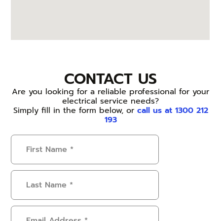
CONTACT US
Are you looking for a reliable professional for your
electrical service needs?
Simply fill in the form below, or
call us at 1300 212
193
First
Name
(Required)
Last
Name
(Required)
Email