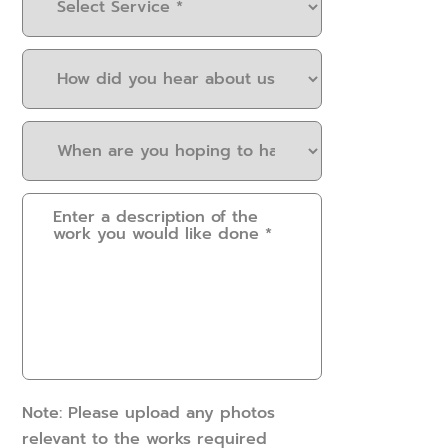
Service
(Required)
How
did
you
When
hear
are
about
you
us?
Please
hoping
(Required)
provide
to
some
have
details.
this
How
work
can
done?
we
(Required)
help?
(Required)
Note: Please upload any photos
relevant to the works required