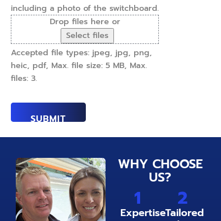
including a photo of the switchboard.
Drop files here or
Select files
Accepted file types: jpeg, jpg, png,
heic, pdf, Max. file size: 5 MB, Max.
files: 3.
WHY CHOOSE
US?
1
2
Expertise
Tailored