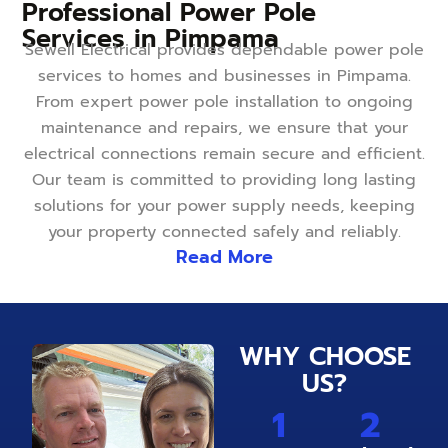
Professional Power Pole
Services in Pimpama
Sewell Electrical provides dependable power pole
services to homes and businesses in Pimpama.
From expert power pole installation to ongoing
maintenance and repairs, we ensure that your
electrical connections remain secure and efficient.
Our team is committed to providing long lasting
solutions for your power supply needs, keeping
your property connected safely and reliably.
Read More
WHY CHOOSE
US?
1
2