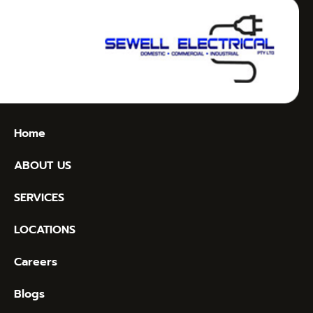
Home
ABOUT US
SERVICES
LOCATIONS
Careers
Blogs