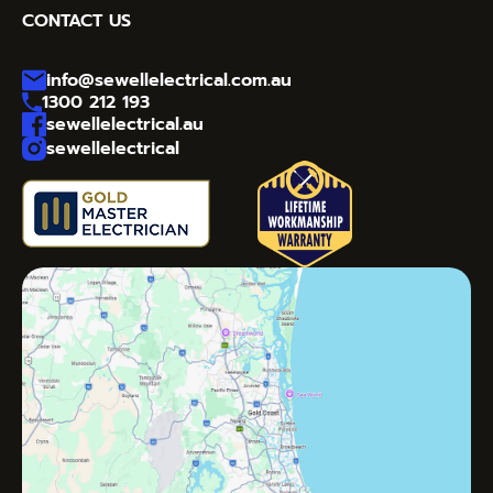
CONTACT US
info@sewellelectrical.com.au
1300 212 193
sewellelectrical.au
sewellelectrical