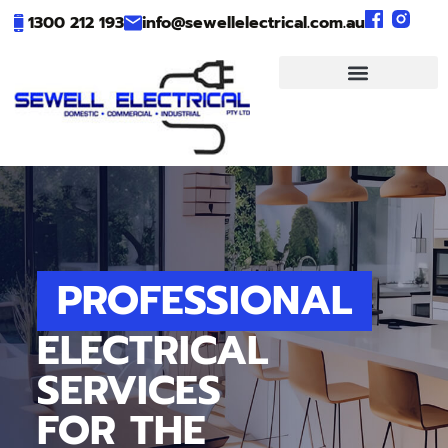
1300 212 193
info@sewellelectrical.com.au
PROFESSIONAL
ELECTRICAL
SERVICES
FOR THE