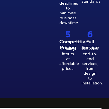
standards.
deadlines
to
minimise
business
downtime.
5
6
Competitive
Full
Pricing
Service
Quality
We offer
fitouts
end-to-
at
end
affordable
services,
prices.
from
design
to
installation.