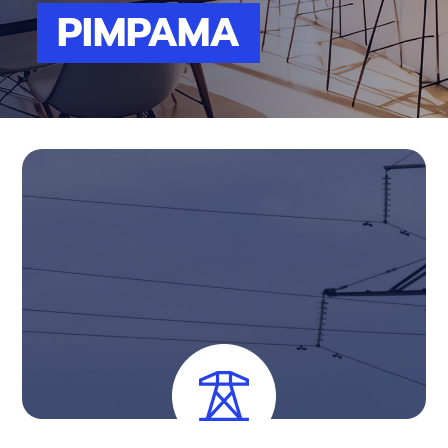
PIMPAMA