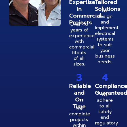
Expertise
Tailored
in
Solutions
We
Commercial
design
Projects
and
Over 40
implement
years of
electrical
experience
systems
with
to suit
commercial
your
fitouts
business
of all
needs.
sizes.
3
4
Reliable
Complianc
and
Guarantee
We
On
adhere
Time
to all
We
safety
complete
and
projects
regulatory
within