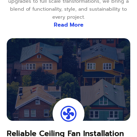
upgrades to full scale transformations, we bring a
blend of functionality, style, and sustainability to
every project.
Read More
Reliable Ceiling Fan Installation