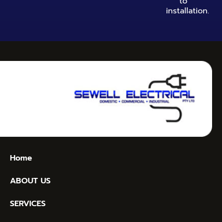
to
installation.
Home
ABOUT US
SERVICES