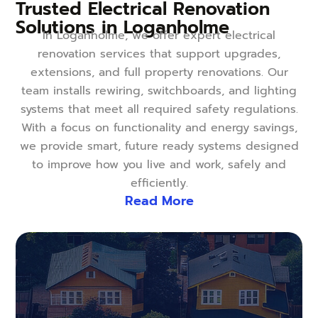
Trusted Electrical Renovation
Solutions in Loganholme
In Loganholme, we offer expert electrical
renovation services that support upgrades,
extensions, and full property renovations. Our
team installs rewiring, switchboards, and lighting
systems that meet all required safety regulations.
With a focus on functionality and energy savings,
we provide smart, future ready systems designed
to improve how you live and work, safely and
efficiently.
Read More