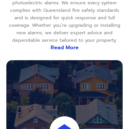
photoelectric alarms. We ensure every system
complies with Queensland fire safety standards
and is designed for quick response and full
coverage. Whether you’re upgrading or installing
new alarms, we deliver expert advice and
dependable service tailored to your property.
Read More