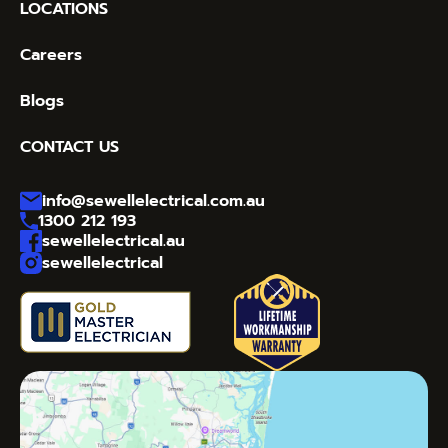
LOCATIONS
Careers
Blogs
CONTACT US
info@sewellelectrical.com.au
1300 212 193
sewellelectrical.au
sewellelectrical