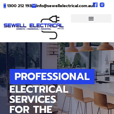
1300 212 193
info@sewellelectrical.com.au
PROFESSIONAL
ELECTRICAL
SERVICES
FOR THE