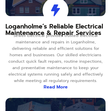
Loganholme’s Reliable Electrical
Maintenance & Repair Services
Sewell Electrical provides trusted electrical
maintenance and repairs in Loganholme,
delivering reliable and efficient solutions for
homes and businesses. Our skilled electricians
conduct quick fault repairs, routine inspections,
and preventative maintenance to keep your
electrical systems running safely and effectively
while meeting all regulatory requirements.
Read More