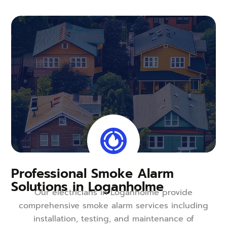
Professional Smoke Alarm
Solutions in Loganholme
Our electricians in Loganholme provide
comprehensive smoke alarm services including
installation, testing, and maintenance of