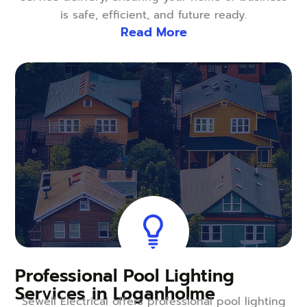
is safe, efficient, and future ready.
Read More
Professional Pool Lighting
Services in Loganholme
Sewell Electrical offers professional pool lighting