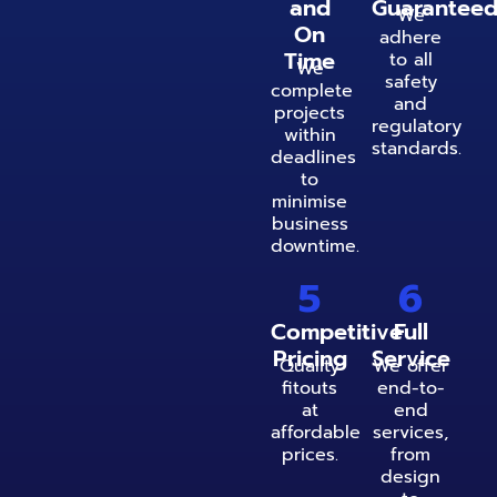
and
Guarantee
We
On
adhere
Time
to all
We
safety
complete
and
projects
regulatory
within
standards.
deadlines
to
minimise
business
downtime.
5
6
Competitive
Full
Pricing
Service
Quality
We offer
fitouts
end-to-
at
end
affordable
services,
prices.
from
design