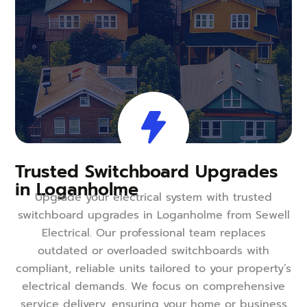
Trusted Switchboard Upgrades
in Loganholme
Upgrade your electrical system with trusted
switchboard upgrades in Loganholme from Sewell
Electrical. Our professional team replaces
outdated or overloaded switchboards with
compliant, reliable units tailored to your property’s
electrical demands. We focus on comprehensive
service delivery, ensuring your home or business