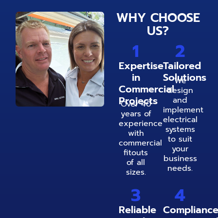
WHY CHOOSE
US?
1
2
Expertise
Tailored
in
Solutions
We
Commercial
design
Projects
and
Over 40
implement
years of
electrical
experience
systems
with
to suit
commercial
your
fitouts
business
of all
needs.
sizes.
3
4
Reliable
Complianc