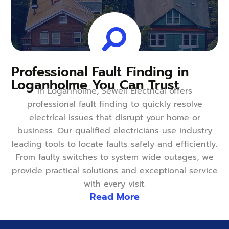
Professional Fault Finding in
Loganholme You Can Trust
In Loganholme, Sewell Electrical offers
professional fault finding to quickly resolve
electrical issues that disrupt your home or
business. Our qualified electricians use industry
leading tools to locate faults safely and efficiently.
From faulty switches to system wide outages, we
provide practical solutions and exceptional service
with every visit.
Read More