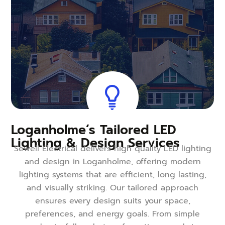
Loganholme’s Tailored LED
Lighting & Design Services
Sewell Electrical delivers high quality LED lighting
and design in Loganholme, offering modern
lighting systems that are efficient, long lasting,
and visually striking. Our tailored approach
ensures every design suits your space,
preferences, and energy goals. From simple