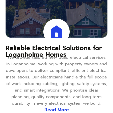
Reliable Electrical Solutions for
Loganholme Homes
We provide tailored new build electrical services
in Loganholme, working with property owners and
developers to deliver compliant, efficient electrical
installations. Our electricians handle the full scope
of work including cabling, lighting, safety systems,
and smart integrations. We prioritise clear
planning, quality components, and long term
durability in every electrical system we build.
Read More