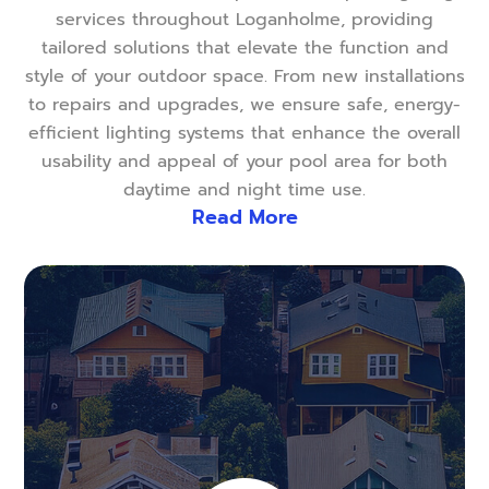
services throughout Loganholme, providing
tailored solutions that elevate the function and
style of your outdoor space. From new installations
to repairs and upgrades, we ensure safe, energy-
efficient lighting systems that enhance the overall
usability and appeal of your pool area for both
daytime and night time use.
Read More