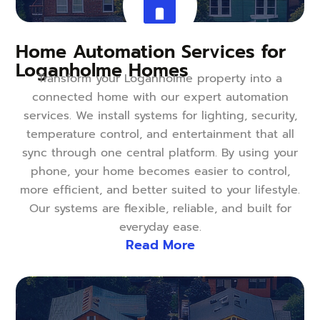
Home Automation Services for
Loganholme Homes
Transform your Loganholme property into a
connected home with our expert automation
services. We install systems for lighting, security,
temperature control, and entertainment that all
sync through one central platform. By using your
phone, your home becomes easier to control,
more efficient, and better suited to your lifestyle.
Our systems are flexible, reliable, and built for
everyday ease.
Read More