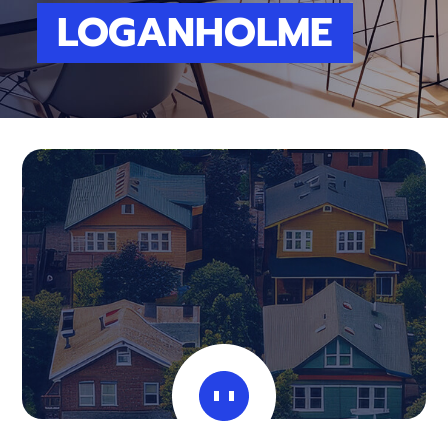
LOGANHOLME