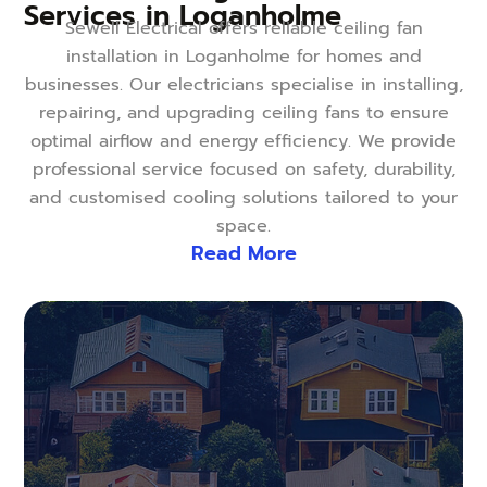
Services in Loganholme
Sewell Electrical offers reliable ceiling fan
installation in Loganholme for homes and
businesses. Our electricians specialise in installing,
repairing, and upgrading ceiling fans to ensure
optimal airflow and energy efficiency. We provide
professional service focused on safety, durability,
and customised cooling solutions tailored to your
space.
Read More