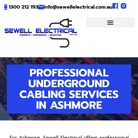
1300 212 193
info@sewellelectrical.com.au
PROFESSIONAL
UNDERGROUND
CABLING SERVICES
IN ASHMORE
For Ashmore, Sewell Electrical offers professional