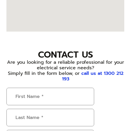
CONTACT US
Are you looking for a reliable professional for your
electrical service needs?
Simply fill in the form below, or
call us at 1300 212
193
First
Name
(Required)
Last
Name
(Required)