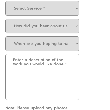
Select
Service
(Required)
How
did
you
When
hear
are
about
you
us?
Please
hoping
(Required)
provide
to
some
have
details.
this
How
work
can
done?
we
(Required)
help?
(Required)
Note: Please upload any photos