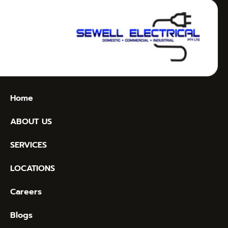
Home
ABOUT US
SERVICES
LOCATIONS
Careers
Blogs