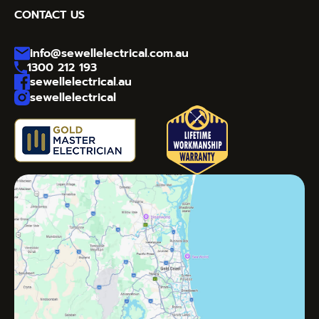
CONTACT US
info@sewellelectrical.com.au
1300 212 193
sewellelectrical.au
sewellelectrical