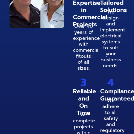
Expertise
Tailored
in
Solutions
We
Commercial
design
Projects
and
Over 40
implement
years of
electrical
experience
systems
with
to suit
commercial
your
fitouts
business
of all
needs.
sizes.
3
4
Reliable
Complianc
and
Guarantee
We
On
adhere
Time
to all
We
safety
complete
and
projects
regulatory
within