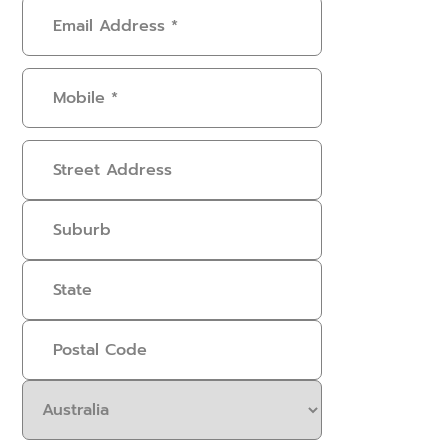
Email
Address
(Required)
Mobile
(Required)
Address