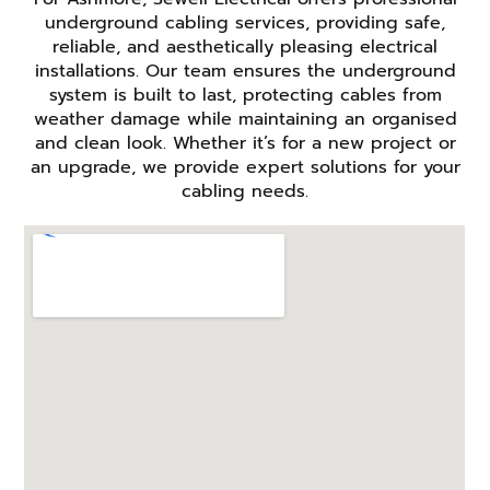
underground cabling services, providing safe,
reliable, and aesthetically pleasing electrical
installations. Our team ensures the underground
system is built to last, protecting cables from
weather damage while maintaining an organised
and clean look. Whether it’s for a new project or
an upgrade, we provide expert solutions for your
cabling needs.