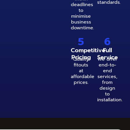
standards.
deadlines
to
minimise
business
downtime.
5
6
Competitive
Full
Pricing
Service
Quality
We offer
fitouts
end-to-
at
end
affordable
services,
prices.
from
design
to
installation.