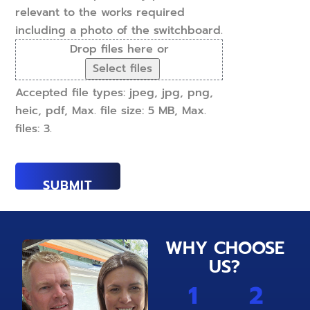
relevant to the works required
including a photo of the switchboard.
Drop files here or
Select files
Accepted file types: jpeg, jpg, png,
heic, pdf, Max. file size: 5 MB, Max.
files: 3.
WHY CHOOSE
US?
1
2