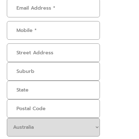
Email
Address
(Required)
Mobile
(Required)
Address