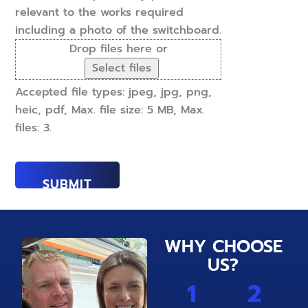
relevant to the works required
including a photo of the switchboard.
Drop files here or
Select files
Accepted file types: jpeg, jpg, png,
heic, pdf, Max. file size: 5 MB, Max.
files: 3.
WHY CHOOSE
US?
1
2