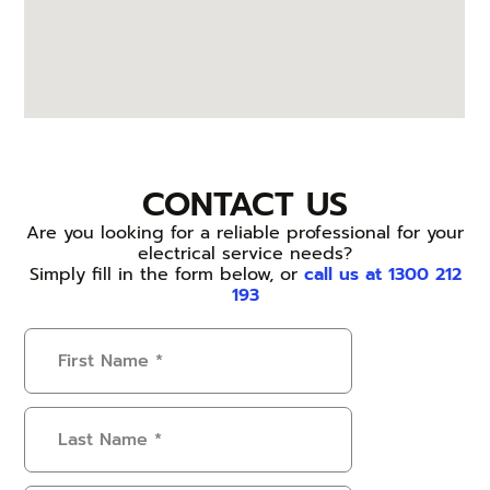
CONTACT US
Are you looking for a reliable professional for your
electrical service needs?
Simply fill in the form below, or
call us at 1300 212
193
First
Name
(Required)
Last
Name
(Required)