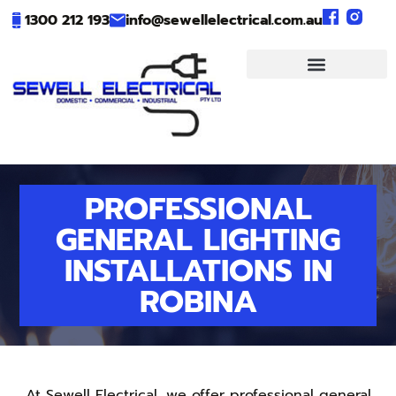
1300 212 193
info@sewellelectrical.com.au
PROFESSIONAL
GENERAL LIGHTING
INSTALLATIONS IN
ROBINA
At Sewell Electrical, we offer professional general