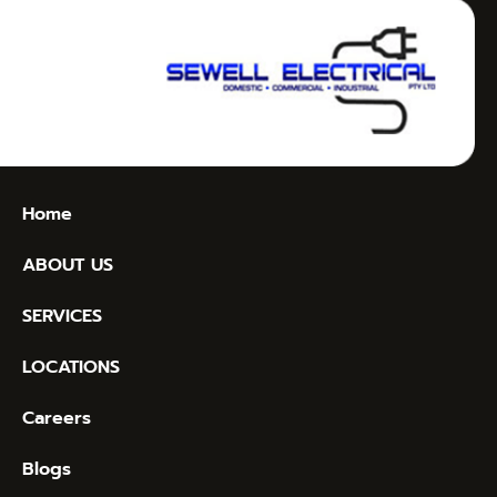
Home
ABOUT US
SERVICES
LOCATIONS
Careers
Blogs