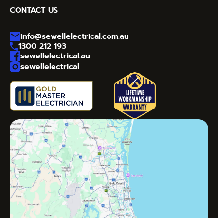
CONTACT US
info@sewellelectrical.com.au
1300 212 193
sewellelectrical.au
sewellelectrical