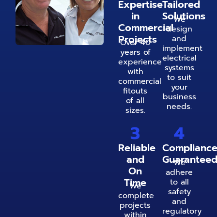
Expertise
Tailored
in
Solutions
We
Commercial
design
Projects
and
Over 40
implement
years of
electrical
experience
systems
with
to suit
commercial
your
fitouts
business
of all
needs.
sizes.
3
4
Reliable
Complianc
and
Guarantee
We
On
adhere
Time
to all
We
safety
complete
and
projects
regulatory
within