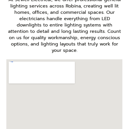
lighting services across Robina, creating well lit
homes, offices, and commercial spaces. Our
electricians handle everything from LED
downlights to entire lighting systems with
attention to detail and long lasting results. Count
on us for quality workmanship, energy conscious
options, and lighting layouts that truly work for
your space.