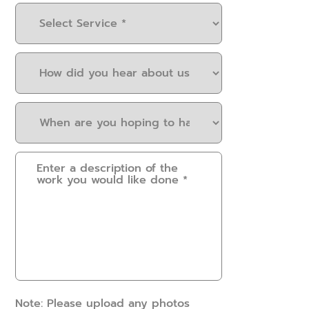
Select
Service
(Required)
How
did
you
When
hear
are
about
you
us?
Please
hoping
(Required)
provide
to
some
have
details.
this
How
work
can
done?
we
(Required)
help?
(Required)
Note: Please upload any photos