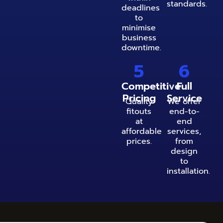
standards.
deadlines
to
minimise
business
downtime.
5
6
Competitive
Full
Pricing
Service
Quality
We offer
fitouts
end-to-
at
end
affordable
services,
prices.
from
design
to
installation.