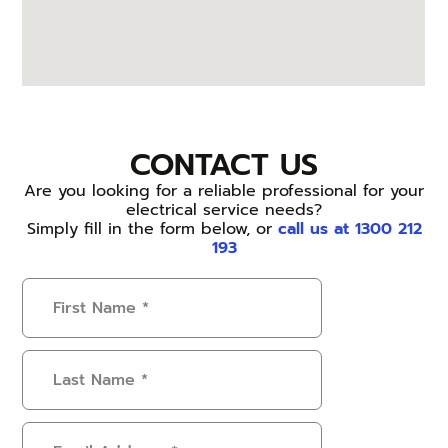
CONTACT US
Are you looking for a reliable professional for your
electrical service needs?
Simply fill in the form below, or
call us at 1300 212
193
First
Name
(Required)
Last
Name
(Required)
Email