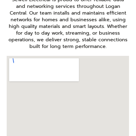
and networking services throughout Logan
Central. Our team installs and maintains efficient
networks for homes and businesses alike, using
high quality materials and smart layouts. Whether
for day to day work, streaming, or business
operations, we deliver strong, stable connections
built for long term performance.