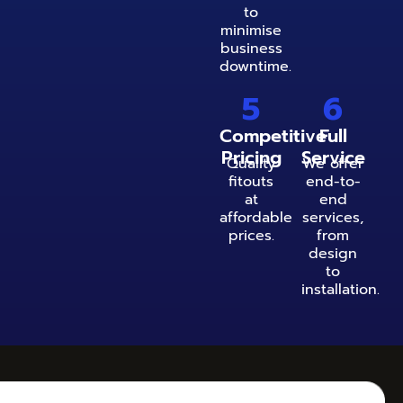
to
minimise
business
downtime.
5
6
Competitive
Full
Pricing
Service
Quality
We offer
fitouts
end-to-
at
end
affordable
services,
prices.
from
design
to
installation.