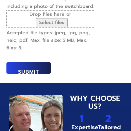
including a photo of the switchboard.
Drop files here or
Select files
Accepted file types: jpeg, jpg, png,
heic, pdf, Max. file size: 5 MB, Max.
files: 3.
WHY CHOOSE
US?
1
2
Expertise
Tailored