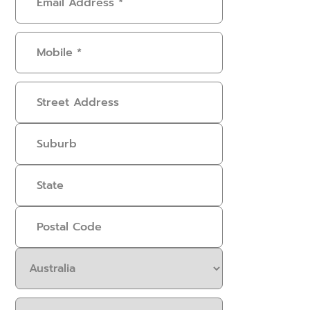
Address
(Required)
Mobile
(Required)
Address
Select