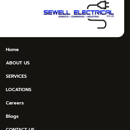
Home
ABOUT US
SERVICES
LOCATIONS
Careers
Blogs
CONTACT US