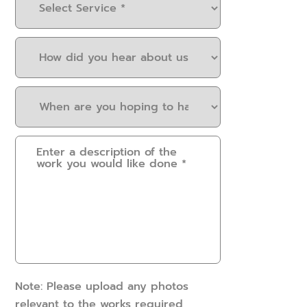
Service
(Required)
How
did
you
When
hear
are
about
you
us?
Please
hoping
(Required)
provide
to
some
have
details.
this
How
work
can
done?
we
(Required)
help?
(Required)
Note: Please upload any photos
relevant to the works required