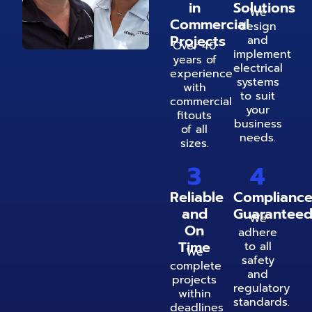
in
Solutions
We
Commercial
design
Projects
and
Over 40
implement
years of
electrical
experience
systems
with
to suit
commercial
your
fitouts
business
of all
needs.
sizes.
3
4
Reliable
Complianc
and
Guarantee
We
On
adhere
Time
to all
We
safety
complete
and
projects
regulatory
within
standards.
deadlines