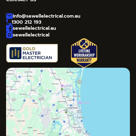
info@sewellelectrical.com.au
1300 212 193
sewellelectrical.au
sewellelectrical