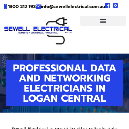
1300 212 193
info@sewellelectrical.com.au
PROFESSIONAL DATA
AND NETWORKING
ELECTRICIANS IN
LOGAN CENTRAL
Sewell Electrical is proud to offer reliable data