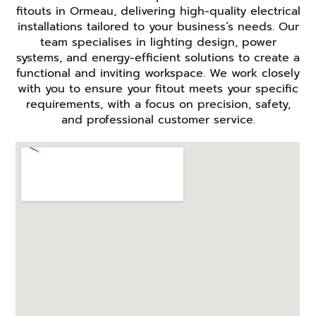
fitouts in Ormeau, delivering high-quality electrical
installations tailored to your business’s needs. Our
team specialises in lighting design, power
systems, and energy-efficient solutions to create a
functional and inviting workspace. We work closely
with you to ensure your fitout meets your specific
requirements, with a focus on precision, safety,
and professional customer service.