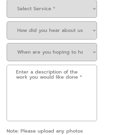
Select
Service
(Required)
How
did
you
When
hear
are
about
you
us?
Please
hoping
(Required)
provide
to
some
have
details.
this
How
work
can
done?
we
(Required)
help?
(Required)
Note: Please upload any photos