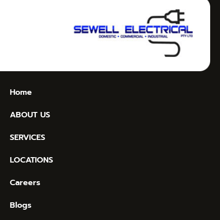
Home
ABOUT US
SERVICES
LOCATIONS
Careers
Blogs