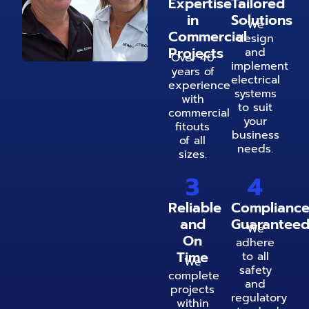
Expertise
Tailored
in
Solutions
We
Commercial
design
Projects
and
Over 40
implement
years of
electrical
experience
systems
with
to suit
commercial
your
fitouts
business
of all
needs.
sizes.
3
4
Reliable
Complianc
and
Guarantee
We
On
adhere
Time
to all
We
safety
complete
and
projects
regulatory
within