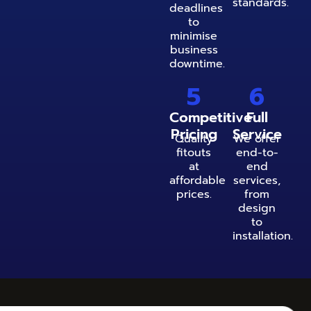
standards.
deadlines
to
minimise
business
downtime.
5
6
Competitive
Full
Pricing
Service
Quality
We offer
fitouts
end-to-
at
end
affordable
services,
prices.
from
design
to
installation.