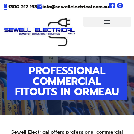
1300 212 193
info@sewellelectrical.com.au
PROFESSIONAL
COMMERCIAL
FITOUTS IN ORMEAU
Sewell Electrical offers professional commercial