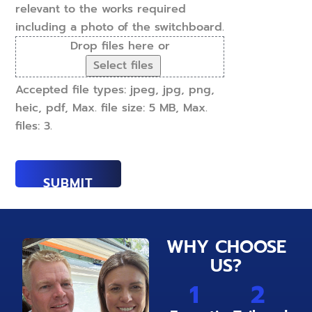
relevant to the works required
including a photo of the switchboard.
Drop files here or
Select files
Accepted file types: jpeg, jpg, png,
heic, pdf, Max. file size: 5 MB, Max.
files: 3.
WHY CHOOSE
US?
1
2