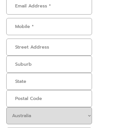
Email
Address
(Required)
Mobile
(Required)
Address