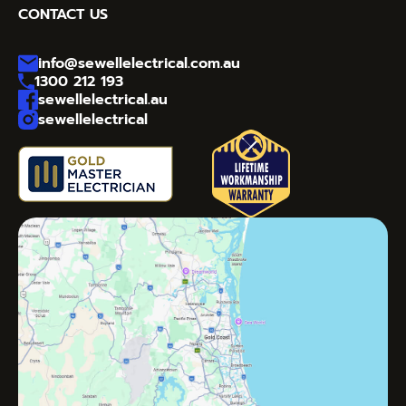
CONTACT US
info@sewellelectrical.com.au
1300 212 193
sewellelectrical.au
sewellelectrical