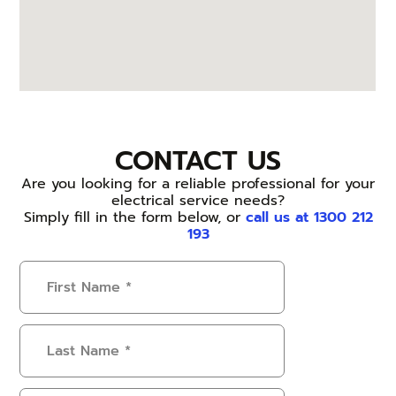
CONTACT US
Are you looking for a reliable professional for your
electrical service needs?
Simply fill in the form below, or
call us at 1300 212
193
First
Name
(Required)
Last
Name
(Required)