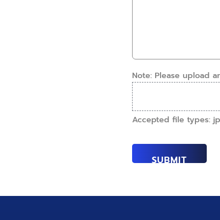
have
details.
this
How
work
can
done?
we
(Required)
help?
(Required)
Note: Please upload a
Accepted file types: jpe