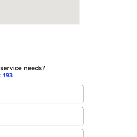
l service needs?
2 193