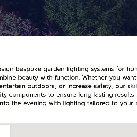
design bespoke garden lighting systems for ho
ombine beauty with function. Whether you want
entertain outdoors, or increase safety, our ski
lity components to ensure long lasting results.
nto the evening with lighting tailored to your 