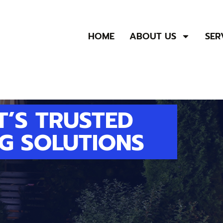
HOME
ABOUT US
SER
T’S TRUSTED
G SOLUTIONS