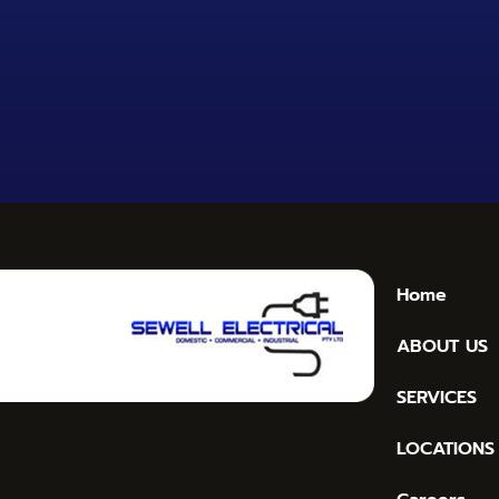
Home
ABOUT US
SERVICES
LOCATIONS