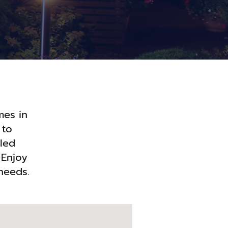
mes in
 to
lled
 Enjoy
needs.