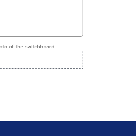
oto of the switchboard.