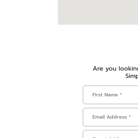
Are you looking
Simp
First
Name
(Required)
Email
Address
(Required)
Address