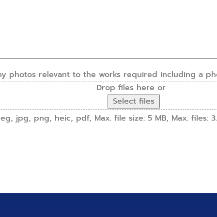
ny photos relevant to the works required including a ph
Drop files here or
Select files
g, jpg, png, heic, pdf, Max. file size: 5 MB, Max. files: 3.