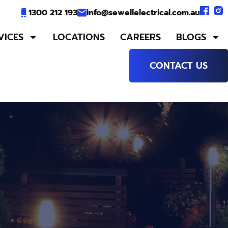
1300 212 193
info@sewellelectrical.com.au
VICES
LOCATIONS
CAREERS
BLOGS
CONTACT US