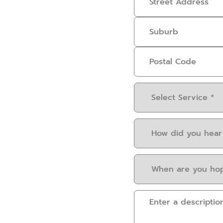
Select
Service
(Required)
How
did
you
When
hear
are
about
you
us?
Please
hoping
(Required)
provide
to
some