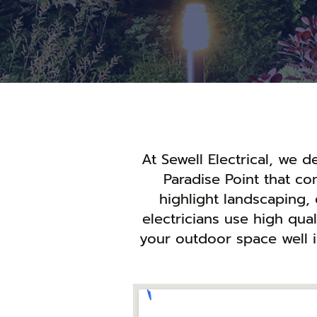
At Sewell Electrical, we 
Paradise Point that c
highlight landscaping, 
electricians use high qua
your outdoor space well i