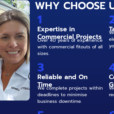
WHY CHOOSE 
1
Expertise in
T
We
Commercial Projects
el
Over 40 years of experience
yo
with commercial fitouts of all
sizes.
3
Reliable and On
C
Time
G
We complete projects within
We
deadlines to minimise
re
business downtime.