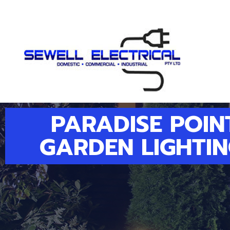
PARADISE POIN
GARDEN LIGHTIN