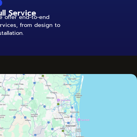
6
ull Service
 offer end-to-end
rvices, from design to
stallation.