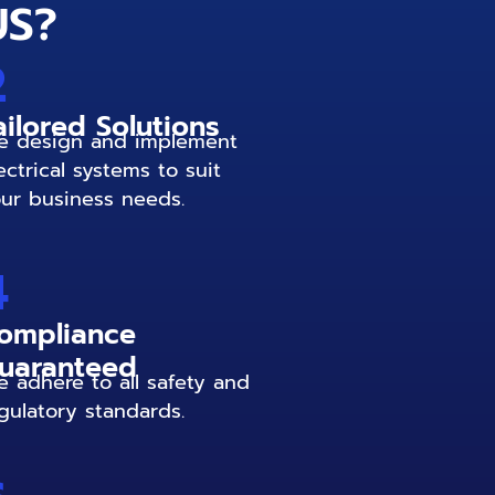
US?
2
ailored Solutions
 design and implement
ectrical systems to suit
ur business needs.
4
ompliance
uaranteed
 adhere to all safety and
gulatory standards.