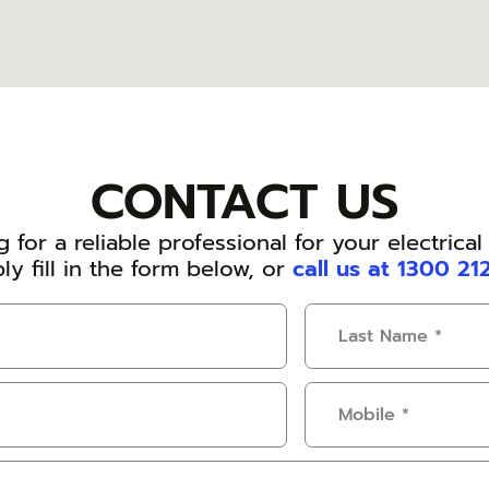
CONTACT US
 for a reliable professional for your electrica
ly fill in the form below, or
call us at 1300 21
Last
Name
(Required)
Mobile
(Required)