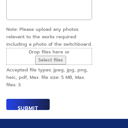
work
can
done?
we
(Required)
help?
(Required)
Note: Please upload any photos
relevant to the works required
including a photo of the switchboard.
Drop files here or
Select files
Accepted file types: jpeg, jpg, png,
heic, pdf, Max. file size: 5 MB, Max.
files: 3.