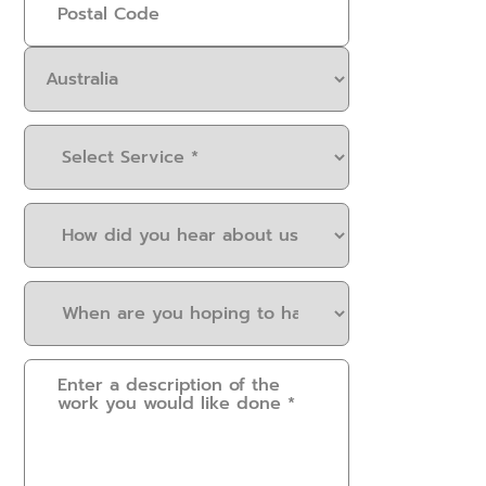
Select
Service
(Required)
How
did
you
When
hear
are
about
you
us?
Please
hoping
(Required)
provide
to
some
have
details.
this
How