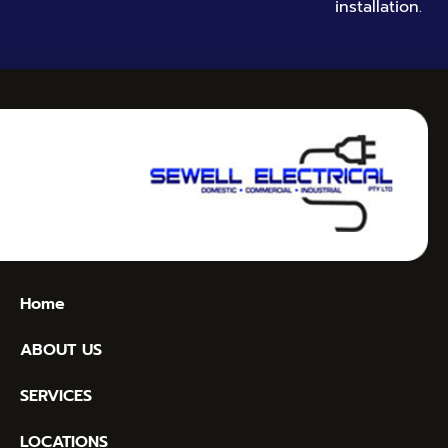
installation.
Home
ABOUT US
SERVICES
LOCATIONS