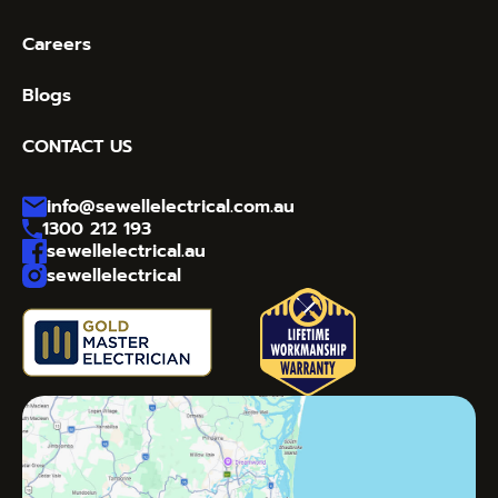
Careers
Blogs
CONTACT US
info@sewellelectrical.com.au
1300 212 193
sewellelectrical.au
sewellelectrical