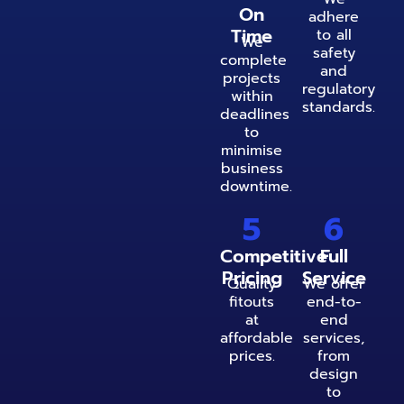
On
adhere
Time
to all
We
safety
complete
and
projects
regulatory
within
standards.
deadlines
to
minimise
business
downtime.
5
6
Competitive
Full
Pricing
Service
Quality
We offer
fitouts
end-to-
at
end
affordable
services,
prices.
from
design
to