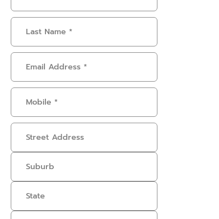
Name
(Required)
Last
Name
(Required)
Email
Address
(Required)
Mobile
(Required)
Address