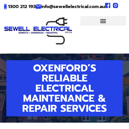
1300 212 193
info@sewellelectrical.com.au
OXENFORD’S
RELIABLE
ELECTRICAL
MAINTENANCE &
REPAIR SERVICES