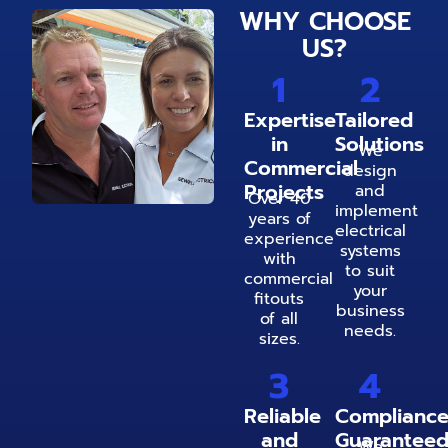
WHY CHOOSE
US?
1
2
Expertise
Tailored
in
Solutions
We
Commercial
design
Projects
and
Over 40
implement
years of
electrical
experience
systems
with
to suit
commercial
your
fitouts
business
of all
needs.
sizes.
3
4
Reliable
Complianc
and
Guarantee
We