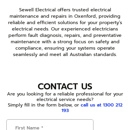
Sewell Electrical offers trusted electrical
maintenance and repairs in Oxenford, providing
reliable and efficient solutions for your property’s
electrical needs. Our experienced electricians
perform fault diagnosis, repairs, and preventative
maintenance with a strong focus on safety and
compliance, ensuring your systems operate
seamlessly and meet all Australian standards.
CONTACT US
Are you looking for a reliable professional for your
electrical service needs?
Simply fill in the form below, or
call us at 1300 212
193
First