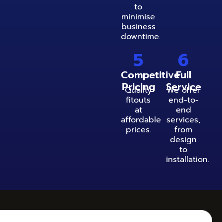
to
minimise
business
downtime.
5
6
Competitive
Full
Pricing
Service
Quality
We offer
fitouts
end-to-
at
end
affordable
services,
prices.
from
design
to
installation.