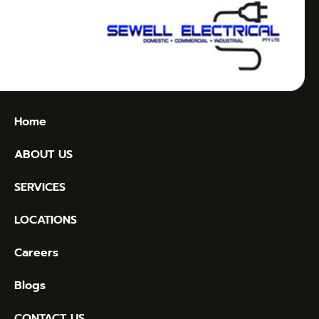
Home
ABOUT US
SERVICES
LOCATIONS
Careers
Blogs
CONTACT US