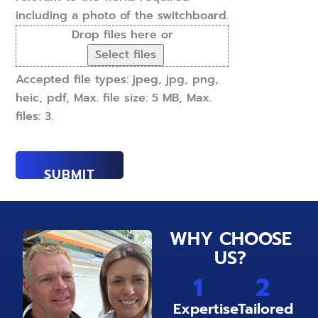
including a photo of the switchboard.
Drop files here or
Select files
Accepted file types: jpeg, jpg, png,
heic, pdf, Max. file size: 5 MB, Max.
files: 3.
WHY CHOOSE
US?
1
2
Expertise
Tailored