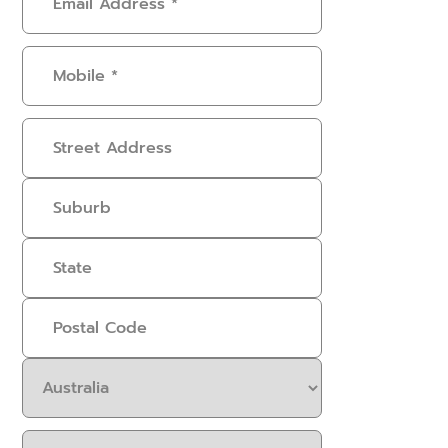
Address
(Required)
Mobile
(Required)
Address
Select