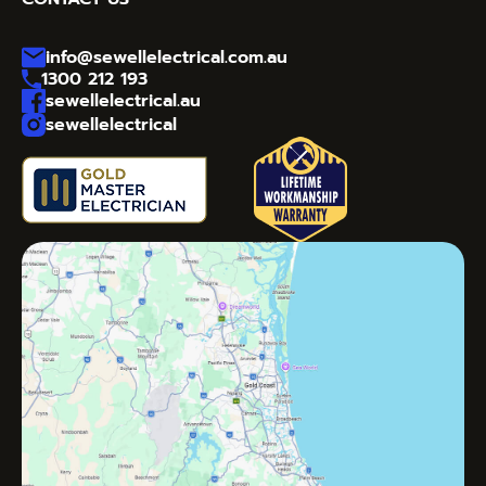
info@sewellelectrical.com.au
1300 212 193
sewellelectrical.au
sewellelectrical