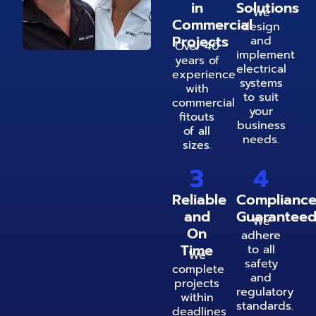
in
Solutions
We
Commercial
design
Projects
and
Over 40
implement
years of
electrical
experience
systems
with
to suit
commercial
your
fitouts
business
of all
needs.
sizes.
3
4
Reliable
Complianc
and
Guarantee
We
On
adhere
Time
to all
We
safety
complete
and
projects
regulatory
within
standards.
deadlines