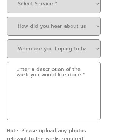
Service
(Required)
How
did
you
When
hear
are
about
you
us?
Please
hoping
(Required)
provide
to
some
have
details.
this
How
work
can
done?
we
(Required)
help?
(Required)
Note: Please upload any photos
relevant to the works required