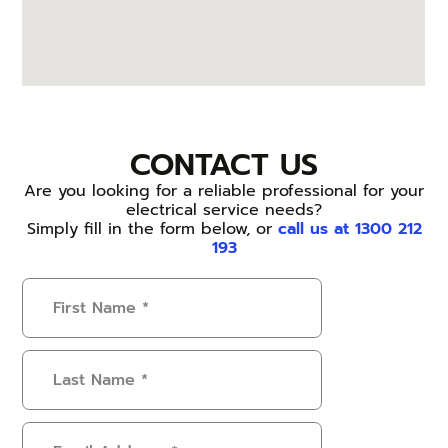
CONTACT US
Are you looking for a reliable professional for your
electrical service needs?
Simply fill in the form below, or
call us at 1300 212
193
First
Name
(Required)
Last
Name
(Required)
Email