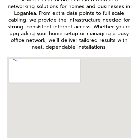
networking solutions for homes and businesses in
Loganlea. From extra data points to full scale
cabling, we provide the infrastructure needed for
strong, consistent internet access. Whether you’re
upgrading your home setup or managing a busy
office network, we’ll deliver tailored results with
neat, dependable installations.