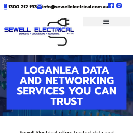
1300 212 193
info@sewellelectrical.com.au
LOGANLEA DATA
AND NETWORKING
SERVICES YOU CAN
TRUST
Sewell Electrical offers trusted data and