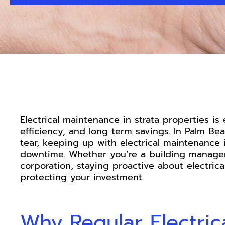
Electrical maintenance in strata properties is 
efficiency, and long term savings. In Palm Be
tear, keeping up with electrical maintenance 
downtime. Whether you’re a building manager,
corporation, staying proactive about electric
protecting your investment.
Why Regular Electric