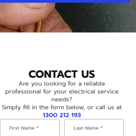
CONTACT US
Are you looking for a reliable
professional for your electrical service
needs?
Simply fill in the form below, or call us at
1300 212 193
First
Last
Name
(Required)
Name
(Required)