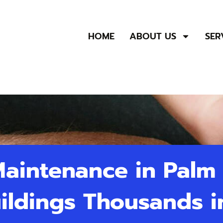
HOME
ABOUT US
SER
 Maintenance in Palm
uildings Thousands i