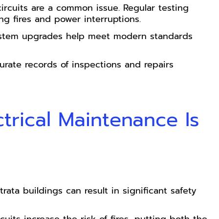
ircuits are a common issue. Regular testing
ng fires and power interruptions.
system upgrades help meet modern standards
urate records of inspections and repairs
trical Maintenance Is
rata buildings can result in significant safety