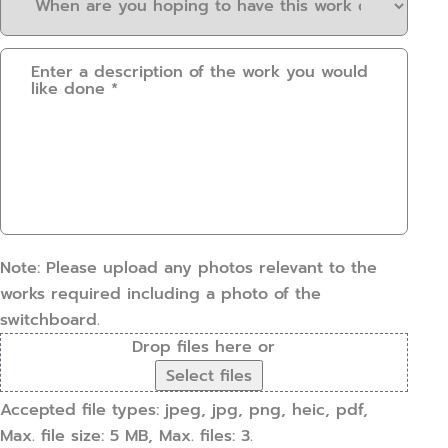
are
about
you
us?
Please
hoping
(Required)
provide
to
some
have
details.
this
How
work
can
done?
we
(Required)
help?
(Required)
Note: Please upload any photos relevant to the
works required including a photo of the
switchboard.
Drop files here or
Select files
Accepted file types: jpeg, jpg, png, heic, pdf,
Max. file size: 5 MB, Max. files: 3.