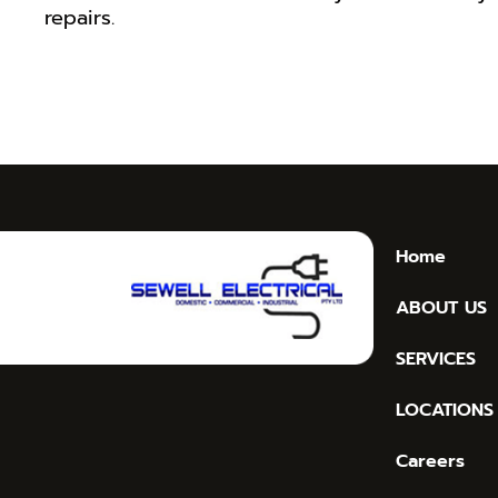
repairs.
Home
ABOUT US
SERVICES
LOCATIONS
Careers