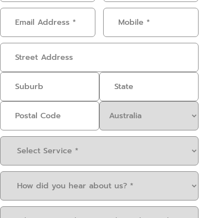
Email
Mobile
(Required)
Address
(Required)
Address
Select
Service
(Required)
How
did
you
When
hear