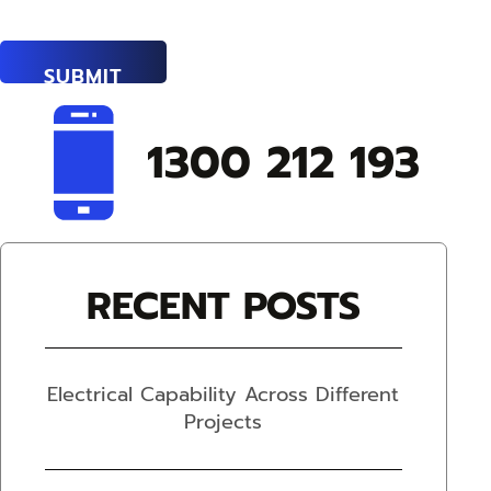
1300 212 193
RECENT POSTS
Electrical Capability Across Different
Projects