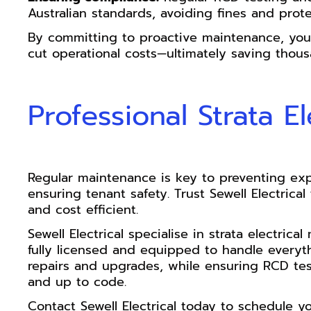
Australian standards, avoiding fines and prote
By committing to proactive maintenance, you 
cut operational costs—ultimately saving thous
Professional Strata E
Regular maintenance is key to preventing exp
ensuring tenant safety. Trust Sewell Electrica
and cost efficient.
Sewell Electrical specialise in strata electri
fully licensed and equipped to handle everyt
repairs and upgrades, while ensuring RCD te
and up to code.
Contact Sewell Electrical today to schedule y