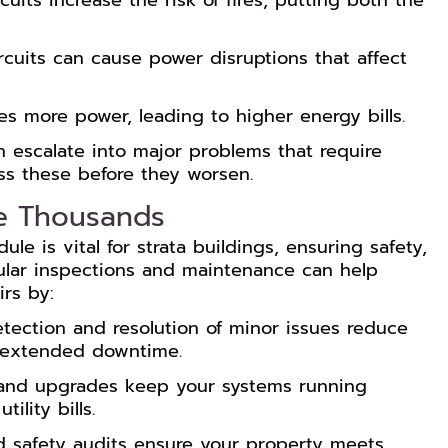
cuits increase the risk of fires, putting both the
rcuits can cause power disruptions that affect
ses more power, leading to higher energy bills.
n escalate into major problems that require
ess these before they worsen.
e Thousands
le is vital for strata buildings, ensuring safety,
gular inspections and maintenance can help
rs by:
tection and resolution of minor issues reduce
d extended downtime.
and upgrades keep your systems running
ility bills.
 safety audits ensure your property meets