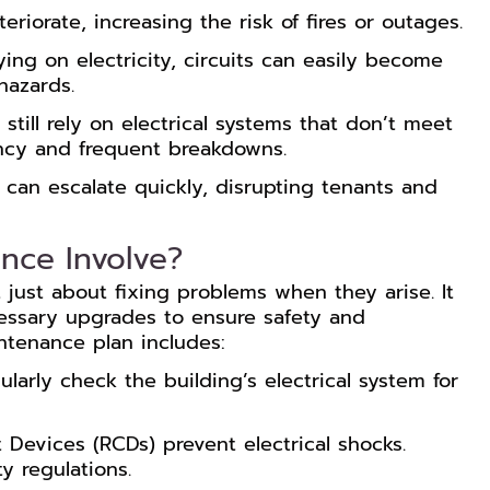
eriorate, increasing the risk of fires or outages.
ying on electricity, circuits can easily become
hazards.
 still rely on electrical systems that don’t meet
ency and frequent breakdowns.
can escalate quickly, disrupting tenants and
nce Involve?
t just about fixing problems when they arise. It
cessary upgrades to ensure safety and
intenance plan includes:
ularly check the building’s electrical system for
t Devices (RCDs) prevent electrical shocks.
y regulations.