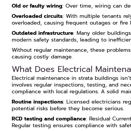
Old or faulty wiring
: Over time, wiring can det
Overloaded circuits
: With multiple tenants rel
overloaded, causing frequent outages or fire 
Outdated infrastructure
: Many older buildings
modern safety standards, leading to ineffici
Without regular maintenance, these problems 
causing costly damage.
What Does Electrical Maintena
Electrical maintenance in strata buildings isn’
involves regular inspections, testing, and ne
compliance with local regulations. A solid ma
Routine inspections
: Licensed electricians reg
potential risks before they become serious.
RCD testing and compliance
: Residual Curren
Regular testing ensures compliance with safet