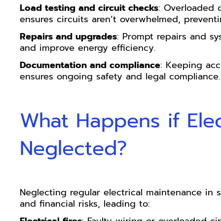
Load testing and circuit checks
: Overloaded c
ensures circuits aren’t overwhelmed, preventi
Repairs and upgrades
: Prompt repairs and 
and improve energy efficiency.
Documentation and compliance
: Keeping acc
ensures ongoing safety and legal compliance.
What Happens if Elec
Neglected?
Neglecting regular electrical maintenance in st
and financial risks, leading to: