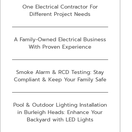
One Electrical Contractor For
Different Project Needs
A Family-Owned Electrical Business
With Proven Experience
Smoke Alarm & RCD Testing: Stay
Compliant & Keep Your Family Safe
Pool & Outdoor Lighting Installation
in Burleigh Heads: Enhance Your
Backyard with LED Lights