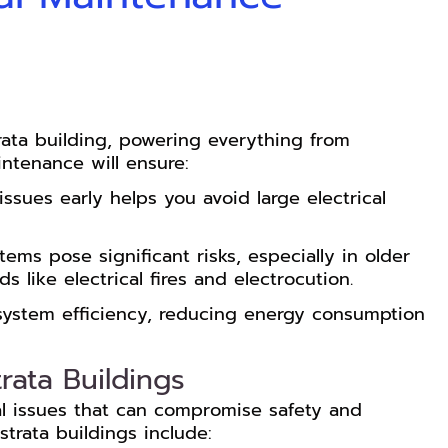
rata building, powering everything from
ntenance will ensure:
issues early helps you avoid large electrical
tems pose significant risks, especially in older
 like electrical fires and electrocution.
system efficiency, reducing energy consumption
rata Buildings
cal issues that can compromise safety and
strata buildings include: