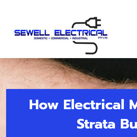
How Electrical
Strata B