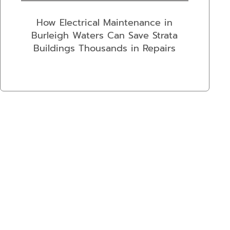
How Electrical Maintenance in
Burleigh Waters Can Save Strata
Buildings Thousands in Repairs