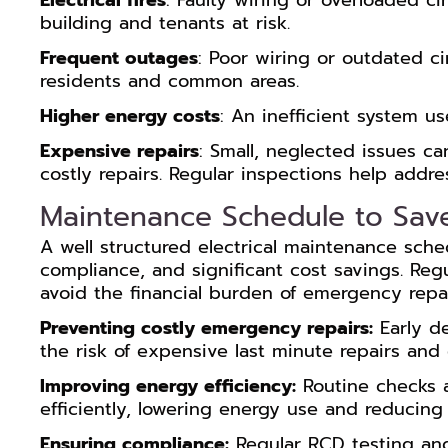
Electrical fires
: Faulty wiring or overloaded cir
building and tenants at risk.
Frequent outages
: Poor wiring or outdated ci
residents and common areas.
Higher energy costs
: An inefficient system u
Expensive repairs
: Small, neglected issues ca
costly repairs. Regular inspections help addr
Maintenance Schedule to Sav
A well structured electrical maintenance schedu
compliance, and significant cost savings. Re
avoid the financial burden of emergency repai
Preventing costly emergency repairs:
Early de
the risk of expensive last minute repairs an
Improving energy efficiency:
Routine checks 
efficiently, lowering energy use and reducing ut
Ensuring compliance:
Regular RCD testing and