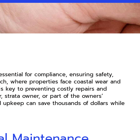
essential for compliance, ensuring safety,
ach, where properties face coastal wear and
is key to preventing costly repairs and
 strata owner, or part of the owners’
al upkeep can save thousands of dollars while
al Maintenance