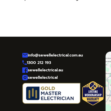
info@sewellelectrical.com.au
1300 212 193
sewellelectrical.au
sewellelectrical