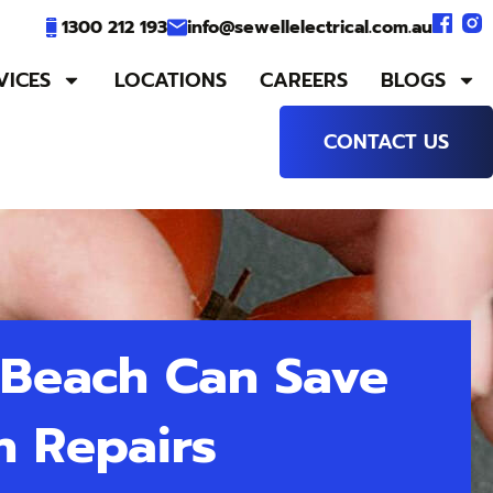
1300 212 193
info@sewellelectrical.com.au
VICES
LOCATIONS
CAREERS
BLOGS
CONTACT US
 Beach Can Save
n Repairs