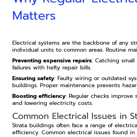
Matters
Electrical systems are the backbone of any st
individual units to common areas. Routine mai
Preventing expensive repairs
: Catching small 
failures with hefty repair bills.
Ensuring safety
: Faulty wiring or outdated sys
buildings. Proper maintenance prevents hazards
Boosting efficiency
: Regular checks improve 
and lowering electricity costs.
Common Electrical Issues in St
Strata buildings often face a range of electri
efficiency. Common electrical issues found in 