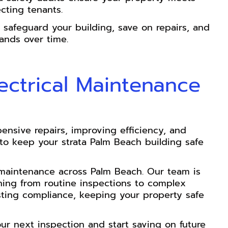
cting tenants.
safeguard your building, save on repairs, and
ands over time.
lectrical Maintenance
ensive repairs, improving efficiency, and
l to keep your strata Palm Beach building safe
cal maintenance across Palm Beach. Our team is
hing from routine inspections to complex
sting compliance, keeping your property safe
our next inspection and start saving on future