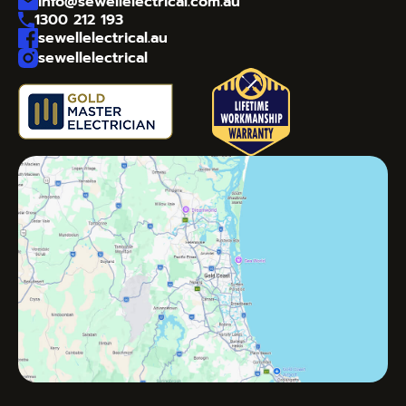
info@sewellelectrical.com.au
1300 212 193
sewellelectrical.au
sewellelectrical