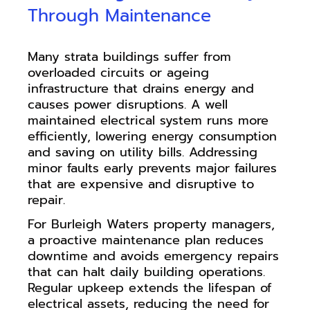
Through Maintenance
Many strata buildings suffer from
overloaded circuits or ageing
infrastructure that drains energy and
causes power disruptions. A well
maintained electrical system runs more
efficiently, lowering energy consumption
and saving on utility bills. Addressing
minor faults early prevents major failures
that are expensive and disruptive to
repair.
For Burleigh Waters property managers,
a proactive maintenance plan reduces
downtime and avoids emergency repairs
that can halt daily building operations.
Regular upkeep extends the lifespan of
electrical assets, reducing the need for