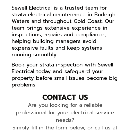
Sewell Electrical is a trusted team for
strata electrical maintenance in Burleigh
Waters and throughout Gold Coast. Our
team brings extensive experience in
inspections, repairs and compliance,
helping building managers avoid
expensive faults and keep systems
running smoothly.
Book your strata inspection with Sewell
Electrical today and safeguard your
property before small issues become big
problems.
CONTACT US
Are you looking for a reliable
professional for your electrical service
needs?
Simply fill in the form below, or call us at