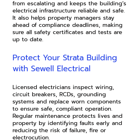
from escalating and keeps the building’s
electrical infrastructure reliable and safe.
It also helps property managers stay
ahead of compliance deadlines, making
sure all safety certificates and tests are
up to date.
Protect Your Strata Building
with Sewell Electrical
Licensed electricians inspect wiring,
circuit breakers, RCDs, grounding
systems and replace worn components
to ensure safe, compliant operation.
Regular maintenance protects lives and
property by identifying faults early and
reducing the risk of failure, fire or
electrocution.