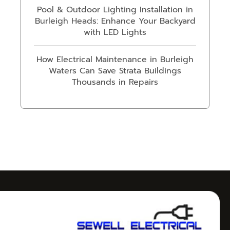
Pool & Outdoor Lighting Installation in
Burleigh Heads: Enhance Your Backyard
with LED Lights
How Electrical Maintenance in Burleigh
Waters Can Save Strata Buildings
Thousands in Repairs