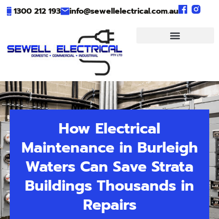
1300 212 193
info@sewellelectrical.com.au
How Electrical
Maintenance in Burleigh
Waters Can Save Strata
Buildings Thousands in
Repairs