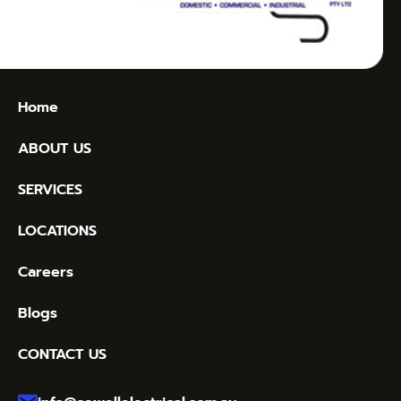
Home
ABOUT US
SERVICES
LOCATIONS
Careers
Blogs
CONTACT US