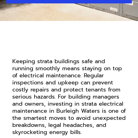
Keeping strata buildings safe and
running smoothly means staying on top
of electrical maintenance. Regular
inspections and upkeep can prevent
costly repairs and protect tenants from
serious hazards. For building managers
and owners, investing in strata electrical
maintenance in Burleigh Waters is one of
the smartest moves to avoid unexpected
breakdowns, legal headaches, and
skyrocketing energy bills.