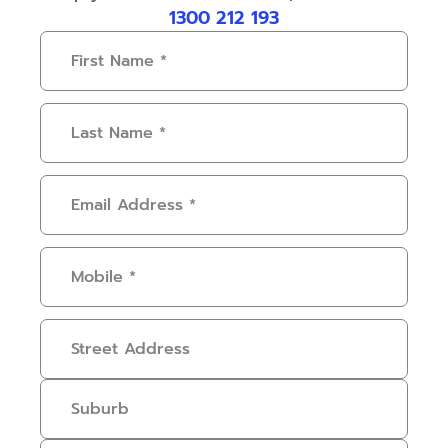
1300 212 193
First
Name
(Required)
Last
Name
(Required)
Email
Address
(Required)
Mobile
(Required)
Address