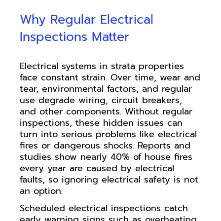
Why Regular Electrical
Inspections Matter
Electrical systems in strata properties
face constant strain. Over time, wear and
tear, environmental factors, and regular
use degrade wiring, circuit breakers,
and other components. Without regular
inspections, these hidden issues can
turn into serious problems like electrical
fires or dangerous shocks. Reports and
studies show nearly 40% of house fires
every year are caused by electrical
faults, so ignoring electrical safety is not
an option.
Scheduled electrical inspections catch
early warning signs such as overheating,