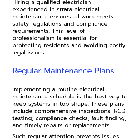
Hiring a qualified electrician
experienced in strata electrical
maintenance ensures all work meets
safety regulations and compliance
requirements. This level of
professionalism is essential for
protecting residents and avoiding costly
legal issues.
Regular Maintenance Plans
Implementing a routine electrical
maintenance schedule is the best way to
keep systems in top shape. These plans
include comprehensive inspections, RCD
testing, compliance checks, fault finding,
and timely repairs or replacements.
Such regular attention prevents issues