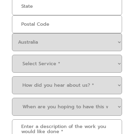
Select
Service
(Required)
How
did
you
When
hear
are
about
you
us?
Please
hoping
(Required)
provide
to