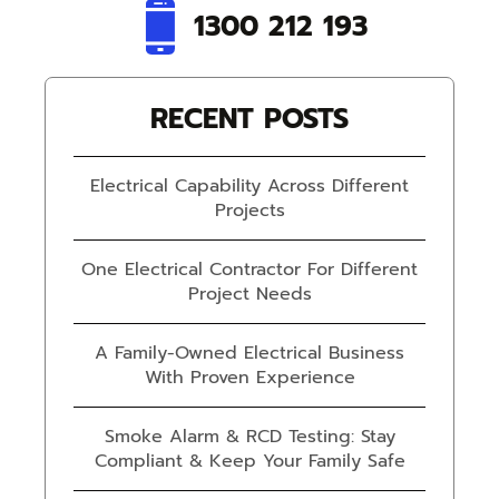
1300 212 193
RECENT POSTS
Electrical Capability Across Different
Projects
One Electrical Contractor For Different
Project Needs
A Family-Owned Electrical Business
With Proven Experience
Smoke Alarm & RCD Testing: Stay
Compliant & Keep Your Family Safe