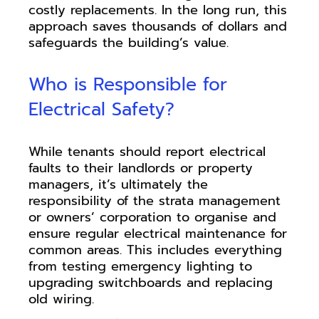
costly replacements. In the long run, this
approach saves thousands of dollars and
safeguards the building’s value.
Who is Responsible for
Electrical Safety?
While tenants should report electrical
faults to their landlords or property
managers, it’s ultimately the
responsibility of the strata management
or owners’ corporation to organise and
ensure regular electrical maintenance for
common areas. This includes everything
from testing emergency lighting to
upgrading switchboards and replacing
old wiring.