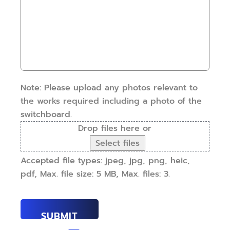
some
have
details.
this
How
work
can
done?
we
(Required)
help?
(Required)
Note: Please upload any photos relevant to
the works required including a photo of the
switchboard.
Drop files here or
Select files
Accepted file types: jpeg, jpg, png, heic,
pdf, Max. file size: 5 MB, Max. files: 3.