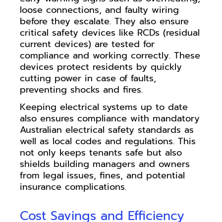
loose connections, and faulty wiring
before they escalate. They also ensure
critical safety devices like RCDs (residual
current devices) are tested for
compliance and working correctly. These
devices protect residents by quickly
cutting power in case of faults,
preventing shocks and fires.
Keeping electrical systems up to date
also ensures compliance with mandatory
Australian electrical safety standards as
well as local codes and regulations. This
not only keeps tenants safe but also
shields building managers and owners
from legal issues, fines, and potential
insurance complications.
Cost Savings and Efficiency