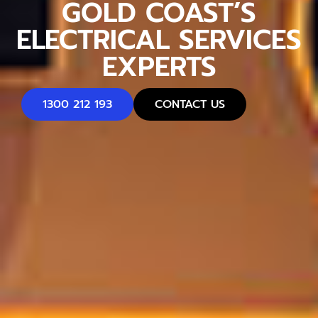
GOLD COAST’S
ELECTRICAL SERVICES
EXPERTS
1300 212 193
CONTACT US