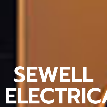
SEWELL
ELECTRIC