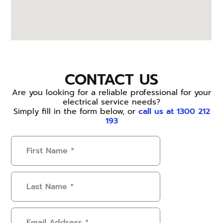
CONTACT US
Are you looking for a reliable professional for your
electrical service needs?
Simply fill in the form below, or
call us at 1300 212
193
First
Name
(Required)
Last
Name
(Required)
Email