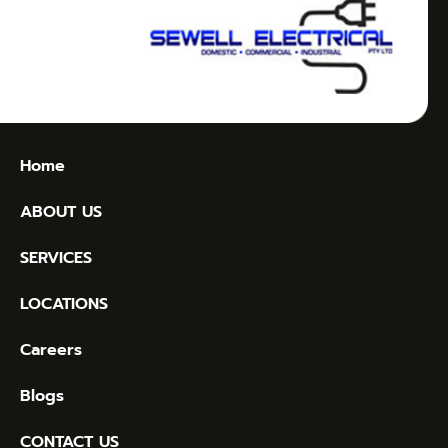
Home
ABOUT US
SERVICES
LOCATIONS
Careers
Blogs
CONTACT US