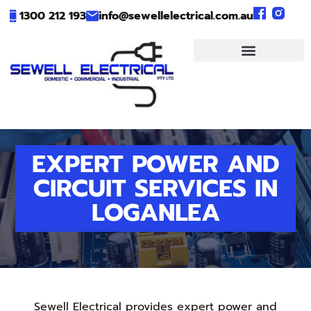
1300 212 193
info@sewellelectrical.com.au
EXPERT POWER AND
CIRCUIT SERVICES IN
LOGANLEA
Sewell Electrical provides expert power and