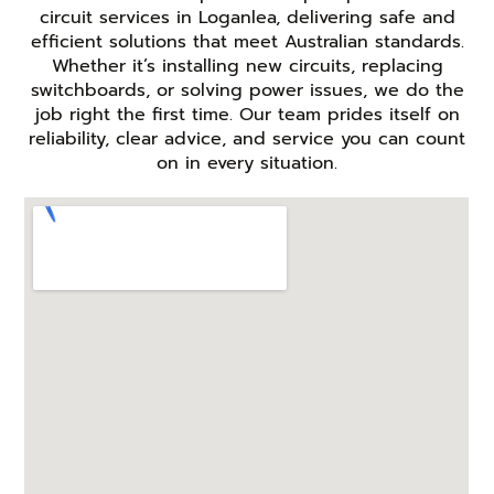
circuit services in Loganlea, delivering safe and
efficient solutions that meet Australian standards.
Whether it’s installing new circuits, replacing
switchboards, or solving power issues, we do the
job right the first time. Our team prides itself on
reliability, clear advice, and service you can count
on in every situation.