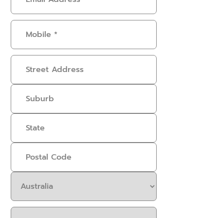
Address
(Required)
Mobile
(Required)
Address
Select