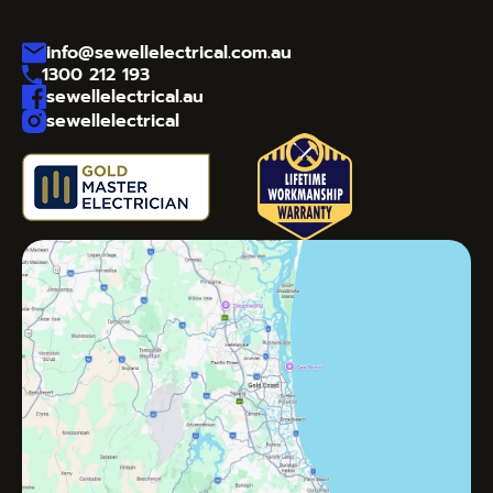
info@sewellelectrical.com.au
1300 212 193
sewellelectrical.au
sewellelectrical