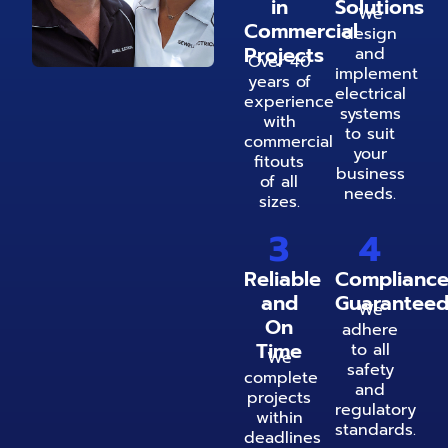
in
Solutions
We
Commercial
design
Projects
and
Over 40
implement
years of
electrical
experience
systems
with
to suit
commercial
your
fitouts
business
of all
needs.
sizes.
3
4
Reliable
Complianc
and
Guarantee
We
On
adhere
Time
to all
We
safety
complete
and
projects
regulatory
within
standards.
deadlines