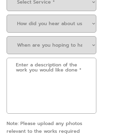
Service
(Required)
How
did
you
When
hear
are
about
you
us?
Please
hoping
(Required)
provide
to
some
have
details.
this
How
work
can
done?
we
(Required)
help?
(Required)
Note: Please upload any photos
relevant to the works required