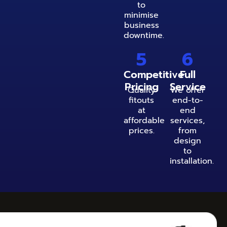
to
minimise
business
downtime.
5
6
Competitive
Full
Pricing
Service
Quality
We offer
fitouts
end-to-
at
end
affordable
services,
prices.
from
design
to
installation.