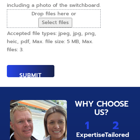
including a photo of the switchboard.
Drop files here or
Select files
Accepted file types: jpeg, jpg, png,
heic, pdf, Max. file size: 5 MB, Max.
files: 3.
WHY CHOOSE
US?
1
2
Expertise
Tailored