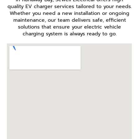
quality EV charger services tailored to your needs.
Whether you need a new installation or ongoing
maintenance, our team delivers safe, efficient
solutions that ensure your electric vehicle
charging system is always ready to go.