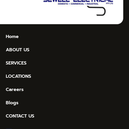
Home
ABOUT US
SERVICES
LOCATIONS
Careers
Blogs
CONTACT US