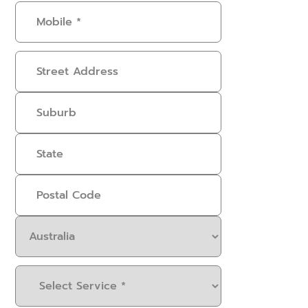
Mobile
(Required)
Address
Select
Service
(Required)