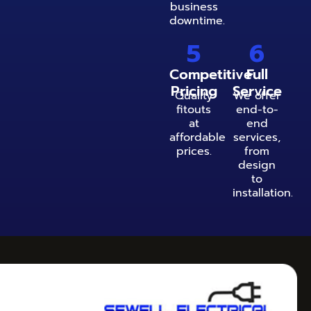
business
downtime.
5
6
Competitive
Full
Pricing
Service
Quality
We offer
fitouts
end-to-
at
end
affordable
services,
prices.
from
design
to
installation.