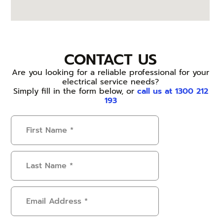
CONTACT US
Are you looking for a reliable professional for your
electrical service needs?
Simply fill in the form below, or
call us at 1300 212
193
First
Name
(Required)
Last
Name
(Required)
Email
Address
(Required)