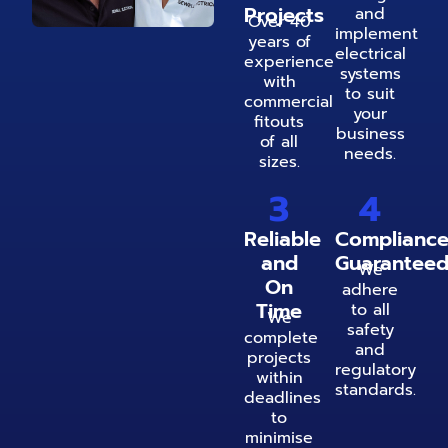
Projects
and
Over 40
implement
years of
electrical
experience
systems
with
to suit
commercial
your
fitouts
business
of all
needs.
sizes.
3
4
Reliable
Complianc
and
Guarantee
We
On
adhere
Time
to all
We
safety
complete
and
projects
regulatory
within
standards.
deadlines
to
minimise