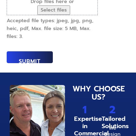
Drop files here or
Select files
Accepted file types: jpeg, jpg, png,
heic, pdf, Max. file size: 5 MB, Max.
files: 3.
WHY CHOOSE
US?
1
2
Expertise
Tailored
in
Solutions
We
Commercial
design