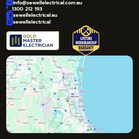
info@sewellelectrical.com.au
1300 212 193
sewellelectrical.au
sewellelectrical