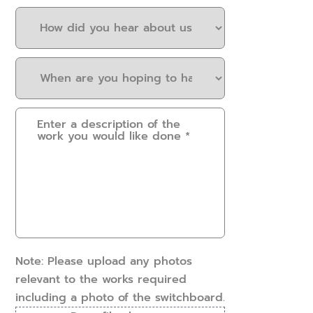
How
did
you
When
hear
are
about
you
us?
Please
hoping
(Required)
provide
to
some
have
details.
this
How
work
can
done?
we
(Required)
help?
(Required)
Note: Please upload any photos
relevant to the works required
including a photo of the switchboard.