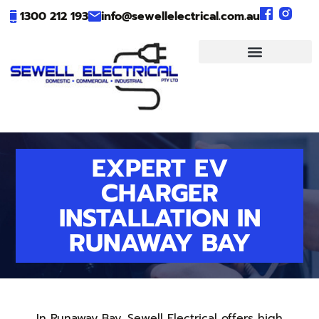
1300 212 193
info@sewellelectrical.com.au
EXPERT EV
CHARGER
INSTALLATION IN
RUNAWAY BAY
In Runaway Bay, Sewell Electrical offers high