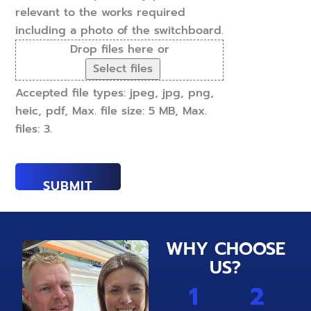
relevant to the works required
including a photo of the switchboard.
Drop files here or
Select files
Accepted file types: jpeg, jpg, png,
heic, pdf, Max. file size: 5 MB, Max.
files: 3.
WHY CHOOSE
US?
1
2