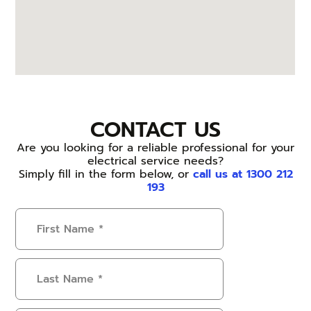
CONTACT US
Are you looking for a reliable professional for your
electrical service needs?
Simply fill in the form below, or
call us at 1300 212
193
First
Name
(Required)
Last
Name
(Required)