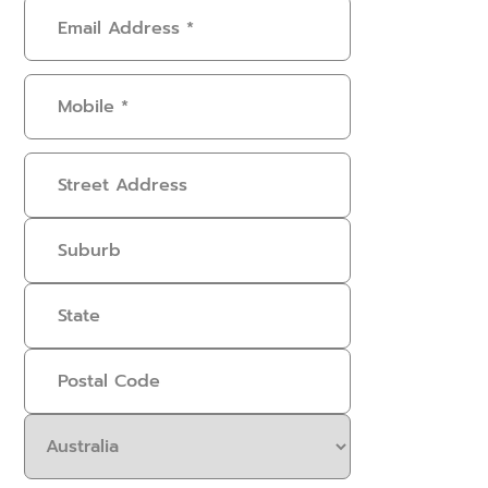
Email
Address
(Required)
Mobile
(Required)
Address