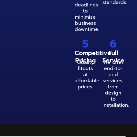
standards.
deadlines
to
minimise
business
downtime.
5
6
Competitive
Full
Pricing
Service
Quality
We offer
fitouts
end-to-
at
end
affordable
services,
prices.
from
design
to
installation.