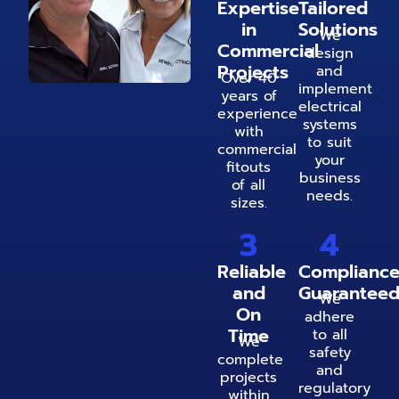
Expertise
Tailored
in
Solutions
We
Commercial
design
Projects
and
Over 40
implement
years of
electrical
experience
systems
with
to suit
commercial
your
fitouts
business
of all
needs.
sizes.
3
4
Reliable
Complianc
and
Guarantee
We
On
adhere
Time
to all
We
safety
complete
and
projects
regulatory
within