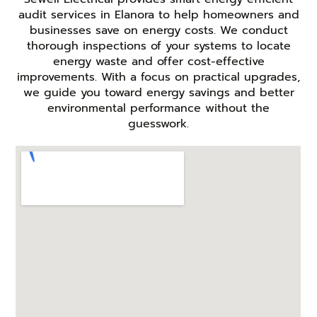
audit services in Elanora to help homeowners and
businesses save on energy costs. We conduct
thorough inspections of your systems to locate
energy waste and offer cost-effective
improvements. With a focus on practical upgrades,
we guide you toward energy savings and better
environmental performance without the
guesswork.