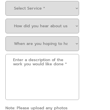
Select
Service
(Required)
How
did
you
When
hear
are
about
you
us?
Please
hoping
(Required)
provide
to
some
have
details.
this
How
work
can
done?
we
(Required)
help?
(Required)
Note: Please upload any photos