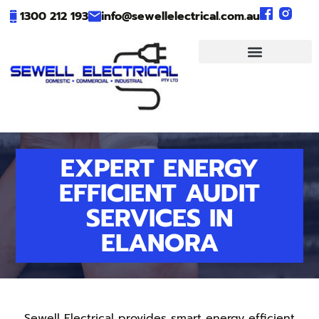
1300 212 193
info@sewellelectrical.com.au
EXPERT ENERGY
EFFICIENT AUDIT
SERVICES IN
ELANORA
Sewell Electrical provides smart energy efficient