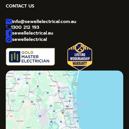
CONTACT US
info@sewellelectrical.com.au
1300 212 193
sewellelectrical.au
sewellelectrical