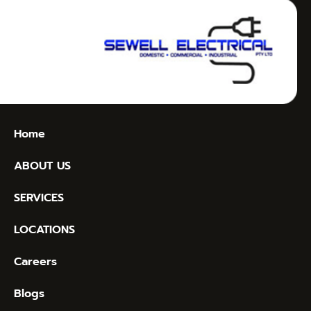
Home
ABOUT US
SERVICES
LOCATIONS
Careers
Blogs