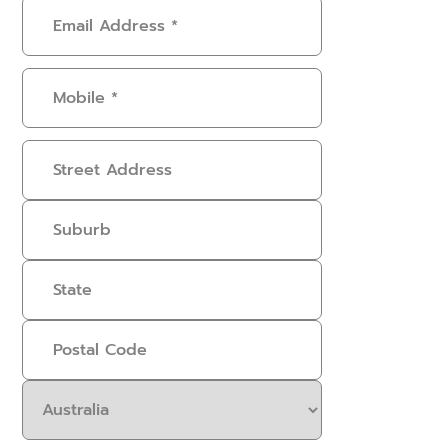
Email
Address
(Required)
Mobile
(Required)
Address