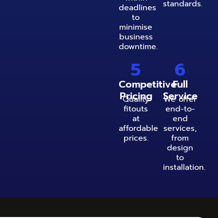
standards.
deadlines
to
minimise
business
downtime.
5
6
Competitive
Full
Pricing
Service
Quality
We offer
fitouts
end-to-
at
end
affordable
services,
prices.
from
design
to
installation.