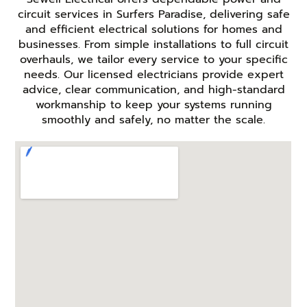
circuit services in Surfers Paradise, delivering safe
and efficient electrical solutions for homes and
businesses. From simple installations to full circuit
overhauls, we tailor every service to your specific
needs. Our licensed electricians provide expert
advice, clear communication, and high-standard
workmanship to keep your systems running
smoothly and safely, no matter the scale.