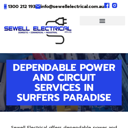
1300 212 193
info@sewellelectrical.com.au
DEPENDABLE POWER
AND CIRCUIT
SERVICES IN
SURFERS PARADISE
Sewell Electrical offers dependable power and