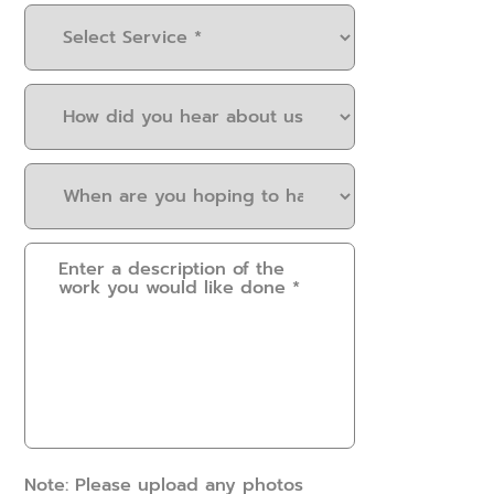
Select
Service
(Required)
How
did
you
When
hear
are
about
you
us?
Please
hoping
(Required)
provide
to
some
have
details.
this
How
work
can
done?
we
(Required)
help?
(Required)
Note: Please upload any photos