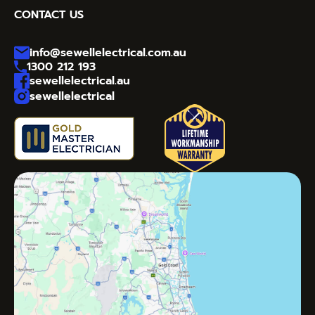
CONTACT US
info@sewellelectrical.com.au
1300 212 193
sewellelectrical.au
sewellelectrical