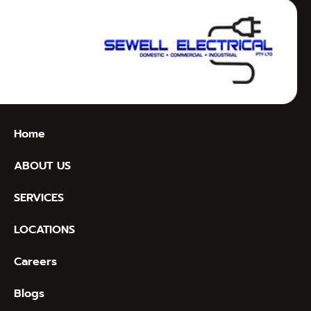
Home
ABOUT US
SERVICES
LOCATIONS
Careers
Blogs