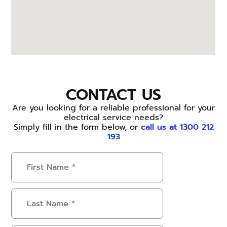
CONTACT US
Are you looking for a reliable professional for your
electrical service needs?
Simply fill in the form below, or
call us at 1300 212
193
First
Name
(Required)
Last
Name
(Required)