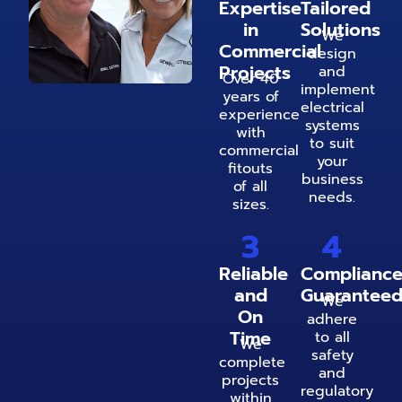
Expertise
Tailored
in
Solutions
We
Commercial
design
Projects
and
Over 40
implement
years of
electrical
experience
systems
with
to suit
commercial
your
fitouts
business
of all
needs.
sizes.
3
4
Reliable
Complianc
and
Guarantee
We
On
adhere
Time
to all
We
safety
complete
and
projects
regulatory
within