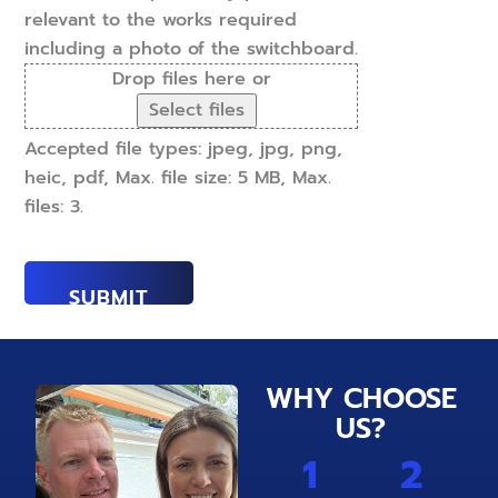
relevant to the works required
including a photo of the switchboard.
Drop files here or
Select files
Accepted file types: jpeg, jpg, png,
heic, pdf, Max. file size: 5 MB, Max.
files: 3.
WHY CHOOSE
US?
1
2