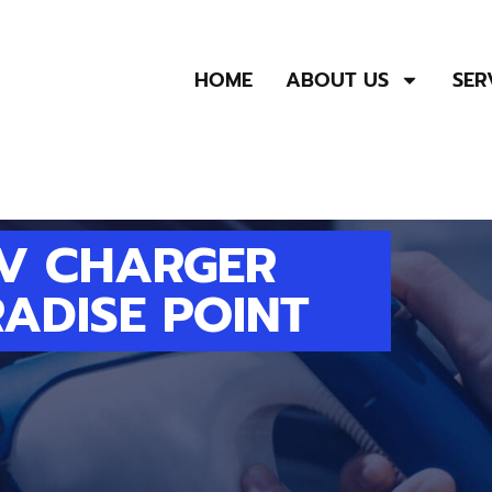
HOME
ABOUT US
SER
EV CHARGER
RADISE POINT