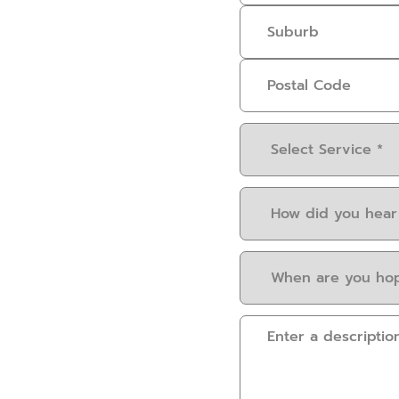
Select
Service
(Required)
How
did
you
When
hear
are
about
you
us?
Please
hoping
(Required)
provide
to
some
have
details.