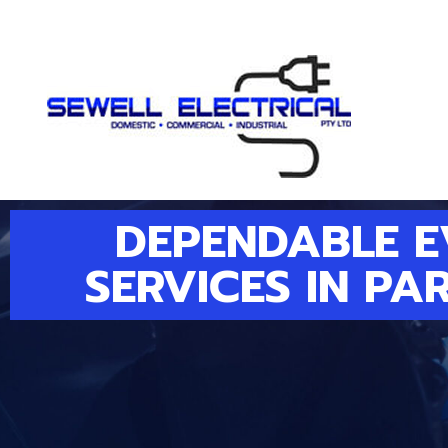
DEPENDABLE 
SERVICES IN PA