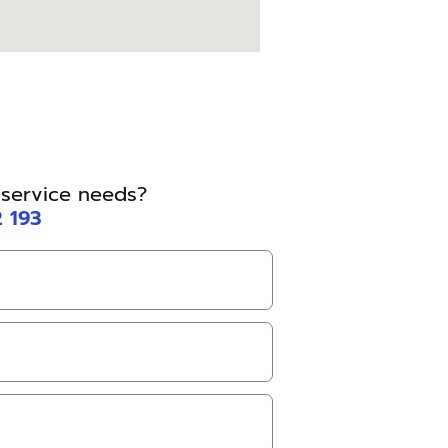
l service needs?
2 193