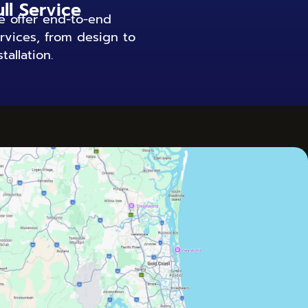
ull Service
 offer end-to-end
rvices, from design to
stallation.