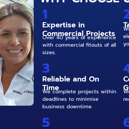
1
Expertise in
T
We
Commercial Projects
el
Over 40 years of experience
yo
with commercial fitouts of all
sizes.
3
Reliable and On
C
Time
G
We complete projects within
We
deadlines to minimise
re
business downtime.
5