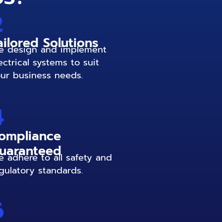
2
ailored Solutions
 design and implement
ectrical systems to suit
ur business needs.
4
ompliance
uaranteed
 adhere to all safety and
gulatory standards.
6