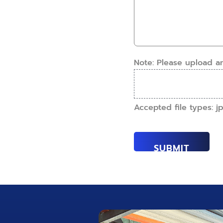
this
How
work
can
done?
we
(Required)
help?
(Required)
Note: Please upload a
Accepted file types: jpe