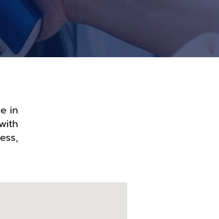
e in
with
ess,