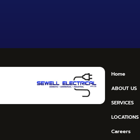
Home
ABOUT US
SERVICES
LOCATIONS
Careers