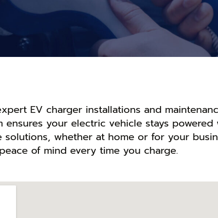
 expert EV charger installations and maintenanc
m ensures your electric vehicle stays powered 
le solutions, whether at home or for your busin
 peace of mind every time you charge.