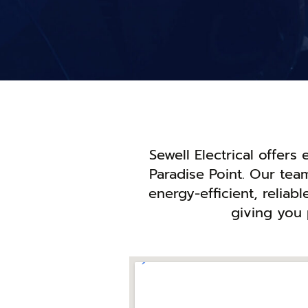
Sewell Electrical offers
Paradise Point. Our tea
energy-efficient, reliab
giving you