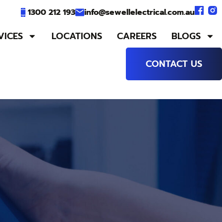
1300 212 193
info@sewellelectrical.com.au
VICES
LOCATIONS
CAREERS
BLOGS
CONTACT US