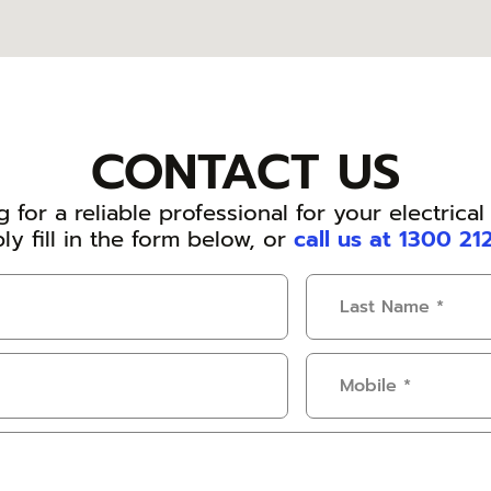
CONTACT US
 for a reliable professional for your electrica
ly fill in the form below, or
call us at 1300 21
Last
Name
(Required)
Mobile
(Required)