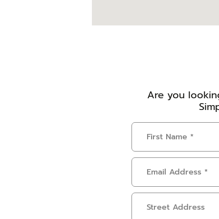
Are you looking
Simp
First
Name
(Required)
Email
Address
(Required)
Address