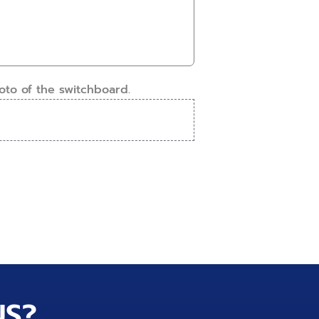
oto of the switchboard.
US?