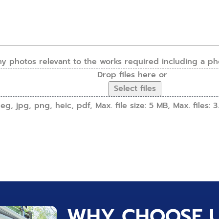
ny photos relevant to the works required including a ph
Drop files here or
Select files
g, jpg, png, heic, pdf, Max. file size: 5 MB, Max. files: 3.
WHY CHOOSE 