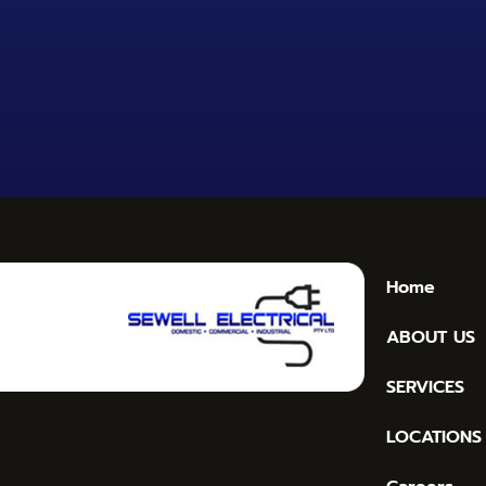
Home
ABOUT US
SERVICES
LOCATIONS