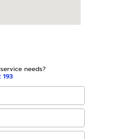
l service needs?
2 193