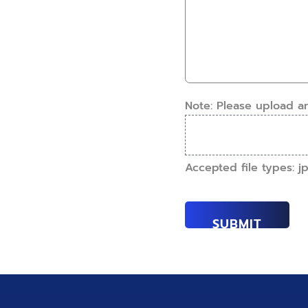
have
details.
this
How
work
can
done?
we
(Required)
help?
(Required)
Note: Please upload a
Accepted file types: jpe