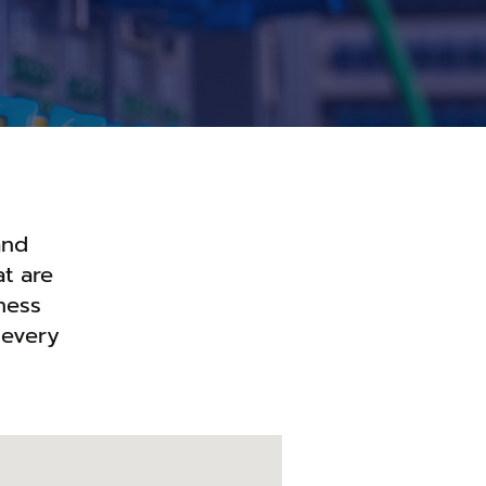
and
t are
ness
 every