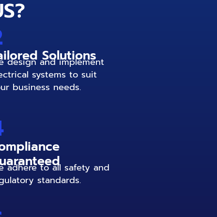
US?
2
ailored Solutions
 design and implement
ectrical systems to suit
ur business needs.
4
ompliance
uaranteed
 adhere to all safety and
gulatory standards.