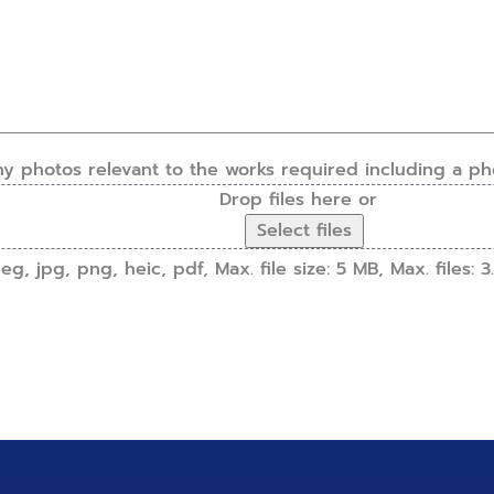
ny photos relevant to the works required including a ph
Drop files here or
Select files
g, jpg, png, heic, pdf, Max. file size: 5 MB, Max. files: 3.