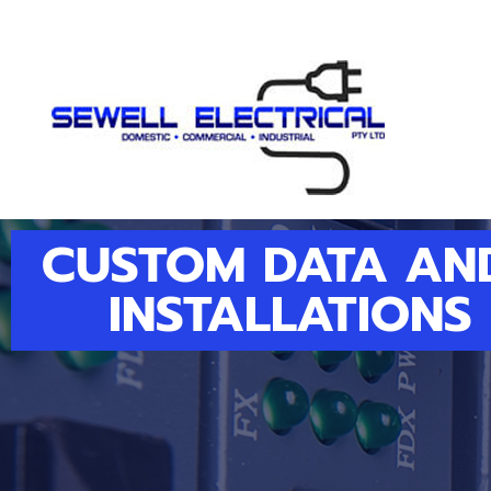
CUSTOM DATA AN
INSTALLATIONS