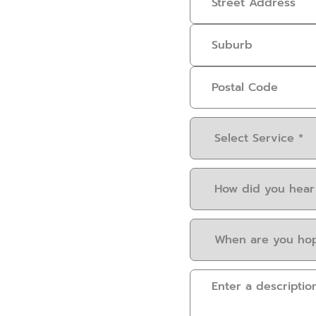
Select
Service
(Required)
How
did
you
When
hear
are
about
you
us?
Please
hoping
(Required)
provide
to
some