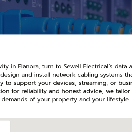
ty in Elanora, turn to Sewell Electrical’s data 
design and install network cabling systems tha
ady to support your devices, streaming, or busi
ion for reliability and honest advice, we tailor
e demands of your property and your lifestyle.