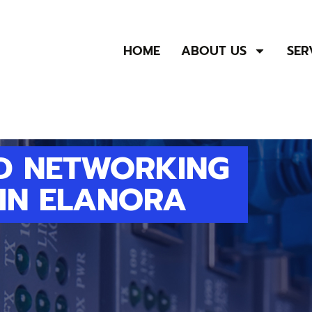
HOME
ABOUT US
SER
D NETWORKING
 IN ELANORA