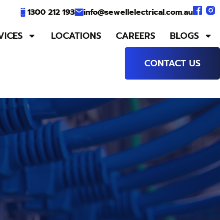
1300 212 193
info@sewellelectrical.com.au
VICES
LOCATIONS
CAREERS
BLOGS
CONTACT US