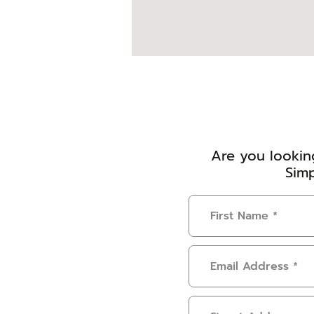
Are you looking
Simp
First
Name
(Required)
Email
Address
(Required)
Address