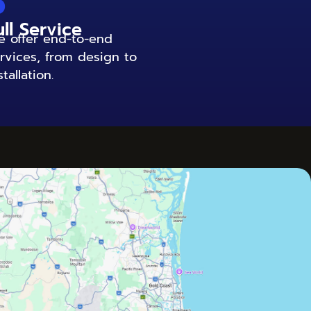
6
ull Service
 offer end-to-end
rvices, from design to
stallation.