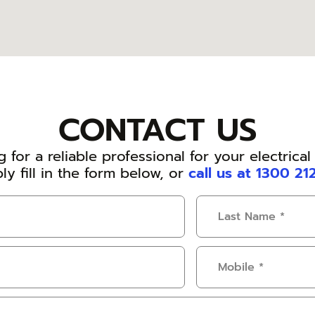
CONTACT US
 for a reliable professional for your electrica
ly fill in the form below, or
call us at 1300 21
Last
Name
(Required)
Mobile
(Required)