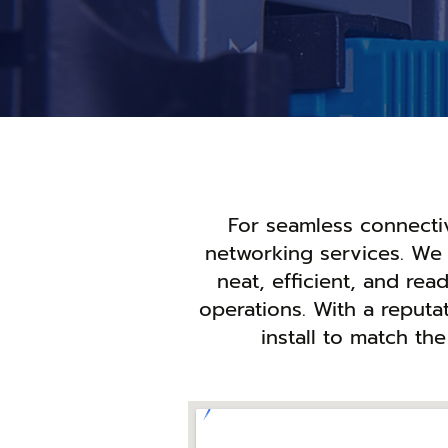
For seamless connectivi
networking services. We 
neat, efficient, and re
operations. With a reputat
install to match th