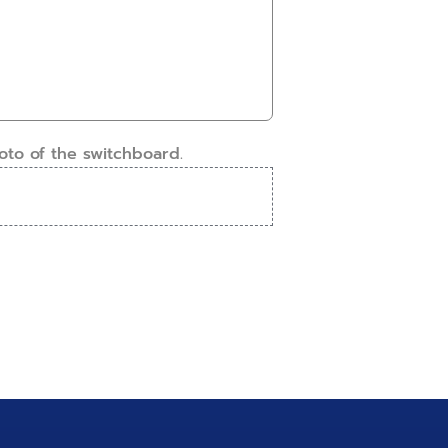
oto of the switchboard.