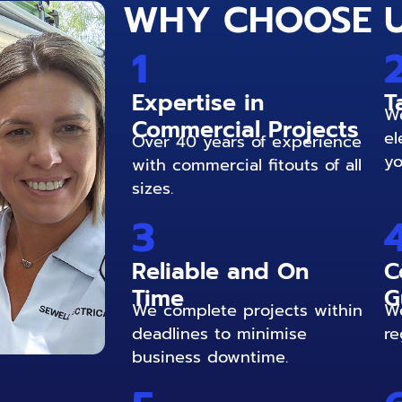
WHY CHOOSE 
1
Expertise in
T
We
Commercial Projects
el
Over 40 years of experience
yo
with commercial fitouts of all
sizes.
3
Reliable and On
C
Time
G
We complete projects within
We
deadlines to minimise
re
business downtime.